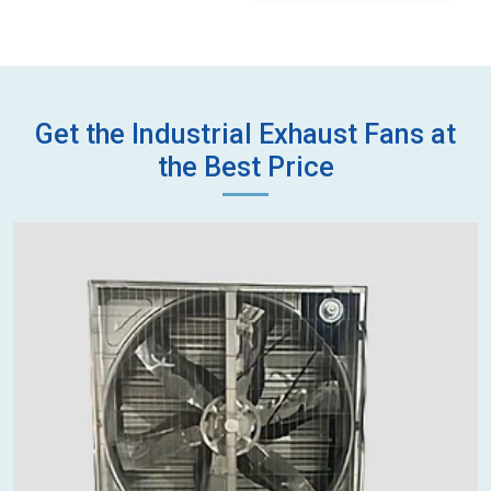
Get the Industrial Exhaust Fans at
the Best Price