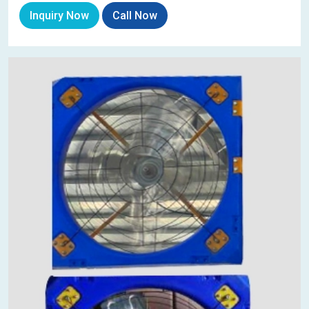
Inquiry Now
Call Now