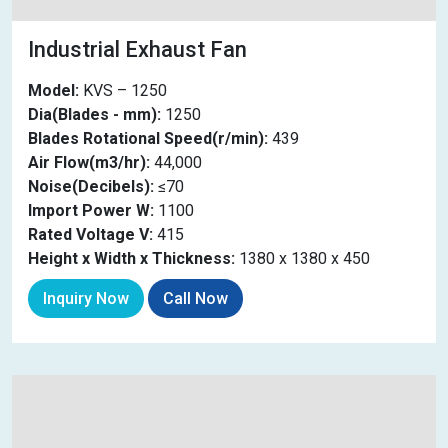
Industrial Exhaust Fan
Model:
KVS – 1250
Dia(Blades - mm):
1250
Blades Rotational Speed(r/min):
439
Air Flow(m3/hr):
44,000
Noise(Decibels):
≤70
Import Power W:
1100
Rated Voltage V:
415
Height x Width x Thickness:
1380 x 1380 x 450
Inquiry Now
Call Now