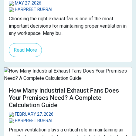
MAY 27, 2026
HARPREET RUPRAI
Choosing the right exhaust fan is one of the most
important decisions for maintaining proper ventilation in
any workspace. Many bu...
Read More
How Many Industrial Exhaust Fans Does
Your Premises Need? A Complete
Calculation Guide
FEBRUARY 27, 2026
HARPREET RUPRAI
Proper ventilation plays a critical role in maintaining air