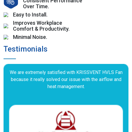
Consistent Performance
Over Time.
Easy to Install.
Improves Workplace
Comfort & Productivity.
Minimal Noise.
Testimonials
We are extremely satisfied with KRISSVENT HVLS Fan
because it really solved our issue with the airflow and
heat management.