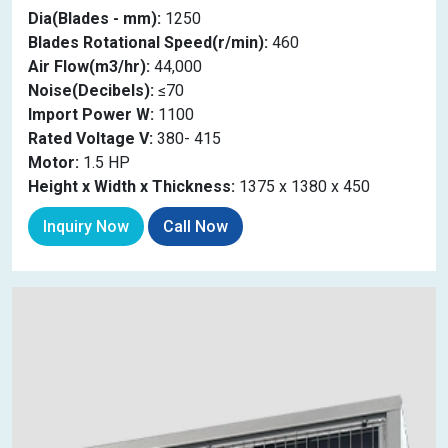
Dia(Blades - mm):
1250
Blades Rotational Speed(r/min):
460
Air Flow(m3/hr):
44,000
Noise(Decibels):
≤70
Import Power W:
1100
Rated Voltage V:
380- 415
Motor:
1.5 HP
Height x Width x Thickness:
1375 x 1380 x 450
Inquiry Now
Call Now