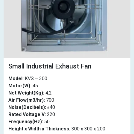
Small Industrial Exhaust Fan
Model:
KVS – 300
Motor(W):
45
Net Weight(Kg):
4.2
Air Flow(m3/hr):
700
Noise(Decibels):
≤40
Rated Voltage V:
220
Frequency(Hz):
50
Height x Width x Thickness:
300 x 300 x 200