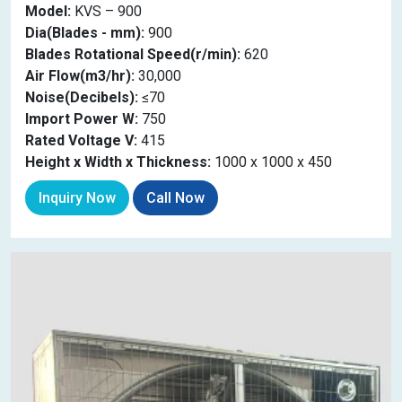
Model:
KVS – 900
Dia(Blades - mm):
900
Blades Rotational Speed(r/min):
620
Air Flow(m3/hr):
30,000
Noise(Decibels):
≤70
Import Power W:
750
Rated Voltage V:
415
Height x Width x Thickness:
1000 x 1000 x 450
Inquiry Now
Call Now