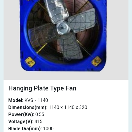
Hanging Plate Type Fan
Model:
KVS - 1140
Dimensions(mm):
1140 x 1140 x 320
Power(Kw):
0.55
Voltage(V):
415
Blade Dia(mm):
1000