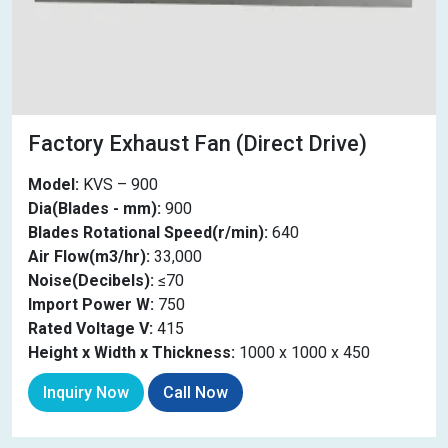
Factory Exhaust Fan (Direct Drive)
Model:
KVS – 900
Dia(Blades - mm):
900
Blades Rotational Speed(r/min):
640
Air Flow(m3/hr):
33,000
Noise(Decibels):
≤70
Import Power W:
750
Rated Voltage V:
415
Height x Width x Thickness:
1000 x 1000 x 450
Inquiry Now
Call Now