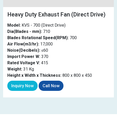
Heavy Duty Exhaust Fan (Direct Drive)
Model:
KVS - 700 (Direct Drive)
Dia(Blades - mm):
710
Blades Rotational Speed(RPM):
700
Air Flow(m3/hr):
17,000
Noise(Decibels):
≤60
Import Power W:
370
Rated Voltage V:
415
Weight:
31 Kg
Height x Width x Thickness:
800 x 800 x 450
Inquiry Now
Call Now