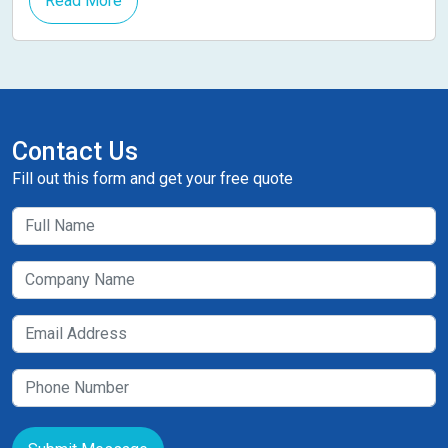
Read More
Contact Us
Fill out this form and get your free quote