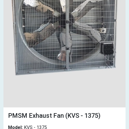
PMSM Exhaust Fan (KVS - 1375)
Model:
KVS - 1375