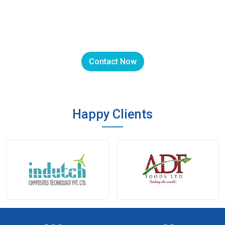
We can customize Exhaust Fans for
you.
Contact Now
Happy Clients