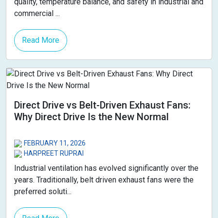
quality, temperature balance, and safety in industrial and
commercial ...
Read More
Direct Drive vs Belt-Driven Exhaust Fans:
Why Direct Drive Is the New Normal
FEBRUARY 11, 2026
HARPREET RUPRAI
Industrial ventilation has evolved significantly over the
years. Traditionally, belt driven exhaust fans were the
preferred soluti...