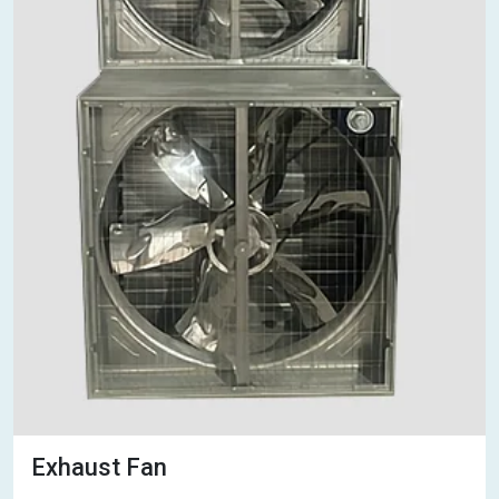
Exhaust Fan