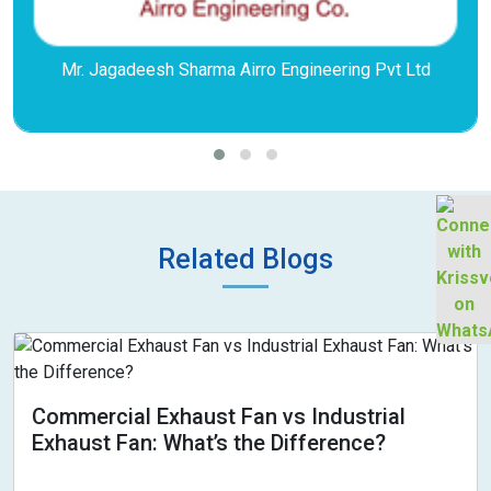
Mr. Jagadeesh Sharma Airro Engineering Pvt Ltd
Related Blogs
Commercial Exhaust Fan vs Industrial
Exhaust Fan: What’s the Difference?