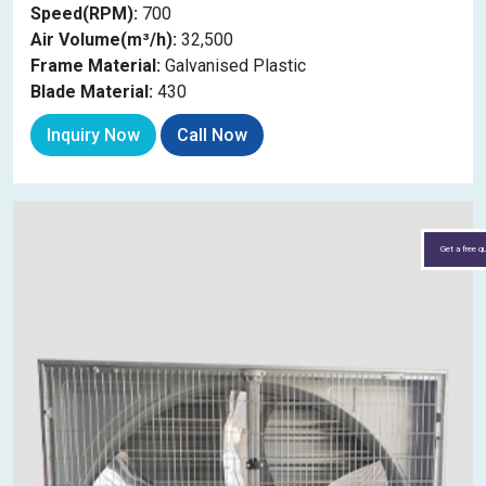
Speed(RPM):
700
Air Volume(m³/h):
32,500
Frame Material:
Galvanised Plastic
Blade Material:
430
Inquiry Now
Call Now
Get a free q