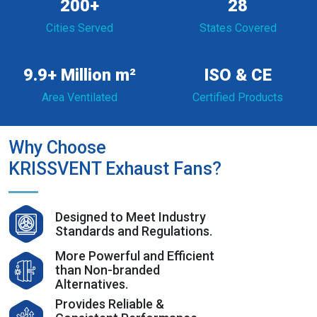
200+
28
Cities Served
States Covered
9.9+ Million m²
ISO & CE
Area Ventilated
Certified Products
Why Choose
KRISSVENT Exhaust Fans?
Designed to Meet Industry
Standards and Regulations.
More Powerful and Efficient
than Non-branded
Alternatives.
Provides Reliable &