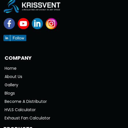
COMPANY
Home
About Us
Gallery
Blogs
Become A Distributor
HVLS Calculator
Exhaust Fan Calculator