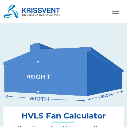
HVLS Fan Calculator