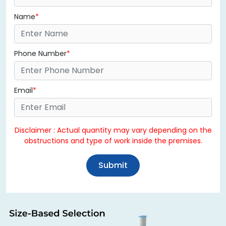
Name
Phone Number
Email
Disclaimer : Actual quantity may vary depending on the
obstructions and type of work inside the premises.
Submit