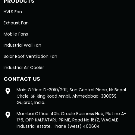
PRODUCTS
HVLS Fan
Exhaust Fan
Mobile Fans
Industrial Wall Fan
Solar Roof Ventilation Fan
Industrial Air Cooler
CONTACT US
Main Office: D-2010/2011, Sun Central Place, Nr Bopal
Circle, SP Ring Road Ambli, Ahmedabad-380059,
Gujarat, India.
Mumbai Office: 405, Oracle Business Hub, Plot no A-
176, OPP KALPATARU PRIME, Road No 16/Z, WAGALE
industrial estate, Thane (west) 400604