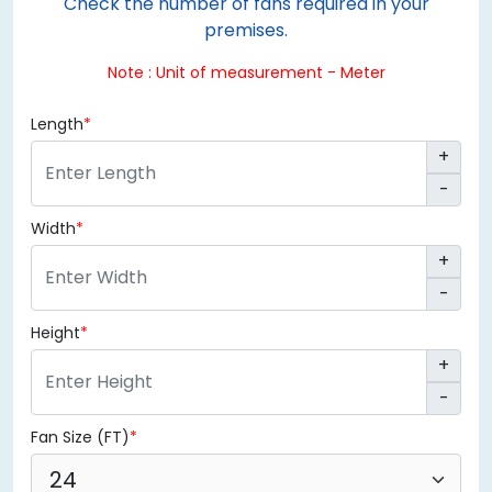
Check the number of fans required in your
premises.
Note : Unit of measurement - Meter
Length
+
-
Width
+
-
Height
+
-
Fan Size (FT)