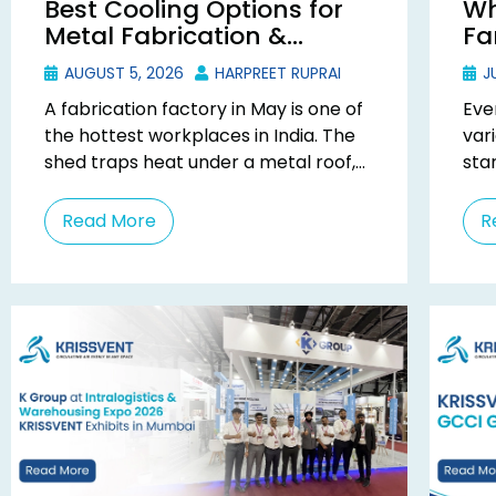
Best Cooling Options for
Wh
Metal Fabrication &
Fa
Welding Factories in India
Ma
AUGUST 5, 2026
HARPREET RUPRAI
JU
A fabrication factory in May is one of
Eve
the hottest workplaces in India. The
var
shed traps heat under a metal roof,
star
every arc adds more, ...
one
ask .
Read More
R