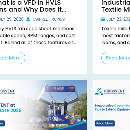
at is a VFD in HVLS
Industria
ns and Why Does It
Textile M
tter?
Type Coo
LY 29, 2026
HARPREET RUPRAI
JULY 23, 20
ry HVLS fan spec sheet mentions
Textile mill
iable speed, RPM ranges, and soft
most factori
t. Behind all of those features sits
looms, and 
 component most buyers never
heat around 
..
can’t be ordi
ead More
Read Mor