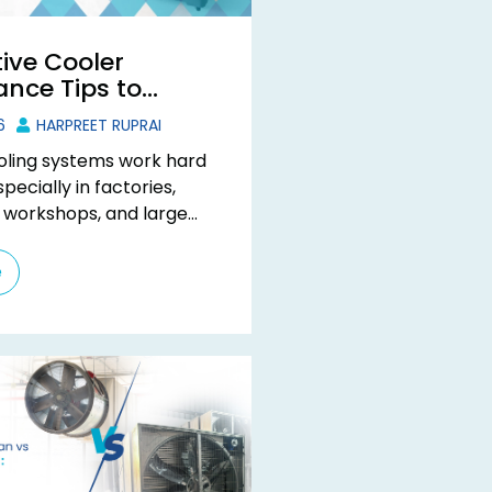
ive Cooler
nce Tips to
quipment Life
6
HARPREET RUPRAI
ooling systems work hard
pecially in factories,
 workshops, and large
spaces. When the
rises, your evaporative
e
es one ...