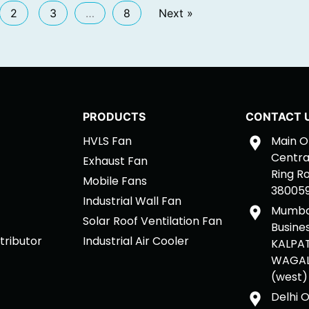
2
3
…
8
Next »
PRODUCTS
CONTACT 
HVLS Fan
Main Of
Central
Exhaust Fan
Ring R
Mobile Fans
380059,
Industrial Wall Fan
Mumbai
Solar Roof Ventilation Fan
Busine
tributor
Industrial Air Cooler
KALPAT
WAGALE
(west)
Delhi O