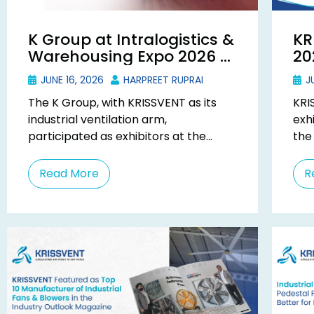
K Group at Intralogistics &
KR
Warehousing Expo 2026 –
20
KRISSVENT Exhibits in
In
JUNE 16, 2026
HARPREET RUPRAI
JU
Mumbai
Gu
The K Group, with KRISSVENT as its
KRI
industrial ventilation arm,
exh
participated as exhibitors at the
the
Intralogistics & Warehousing Expo
Guj
(IWE) 2026, held from 14th to ...
2026
Read More
R