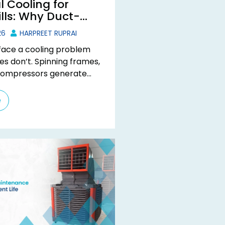
l Cooling for
ills: Why Duct-
lers Work Best
26
HARPREET RUPRAI
s face a cooling problem
es don’t. Spinning frames,
compressors generate
the clock, but the fix
nary ...
e