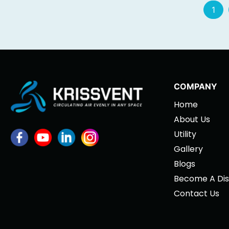
1
COMPANY
Home
About Us
Utility
Gallery
Blogs
Become A Dis
Contact Us