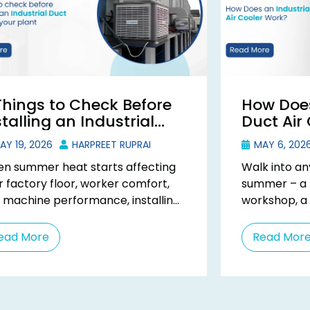
Things to Check Before
How Does
stalling an Industrial
Duct Air
ct Cooler
Y 19, 2026
HARPREET RUPRAI
MAY 6, 202
n summer heat starts affecting
Walk into an
r factory floor, worker comfort,
summer – a t
 machine performance, installing
workshop, a
industrial duct cooler becomes a
you will feel 
ctical solution. But many
ead More
Read Mor
nesses ...