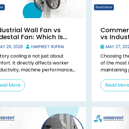
dustrial Wall Fan vs
Commerc
destal Fan: Which Is
vs Indust
tter for Factory
What’s t
AY 29, 2026
HARPREET RUPRAI
MAY 27, 20
oling?
tory cooling is not just about
Choosing the
fort. It directly affects worker
of the most 
ductivity, machine performance,
maintaining 
 daily operational efficiency. Many
workspace. 
tories use pedestal fans because
terms commer
ead More
Read Mor
 ...