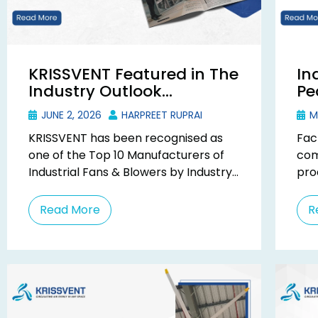
KRISSVENT Featured in The
In
Industry Outlook
Pe
Magazine as Top 10
Be
JUNE 2, 2026
HARPREET RUPRAI
M
Industrial Fan
Co
KRISSVENT has been recognised as
Fac
Manufacturer
one of the Top 10 Manufacturers of
com
Industrial Fans & Blowers by Industry
pro
Outlook Magazine in their December
and
2025 special ...
fac
Read More
R
they