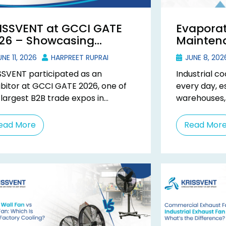
ISSVENT at GCCI GATE
Evaporat
26 – Showcasing
Maintena
dustrial Ventilation at
Extend E
NE 11, 2026
HARPREET RUPRAI
JUNE 8, 202
jarat’s Biggest B2B Expo
SSVENT participated as an
Industrial c
ibitor at GCCI GATE 2026, one of
every day, es
 largest B2B trade expos in
warehouses,
arat, held from 16th to 18th April
commercial 
 ...
temperature 
ead More
Read Mor
cooler becom