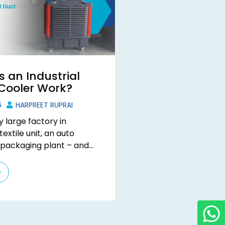
 an Industrial
 Cooler Work?
6
HARPREET RUPRAI
y large factory in
extile unit, an auto
 packaging plant – and
it immediately. The ...
e