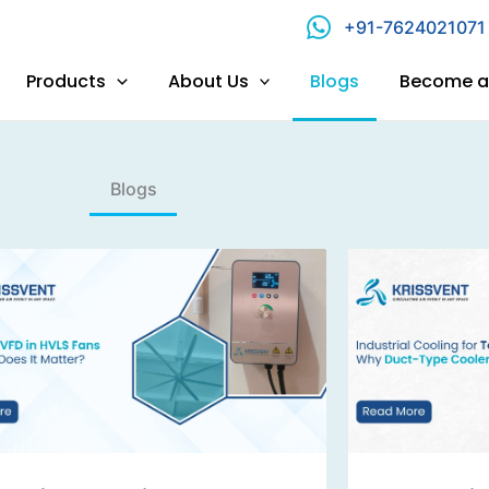
+91-7624021071
Products
About Us
Blogs
Become a 
Blogs​