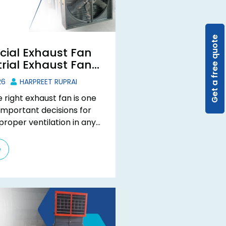
Get a free quote
ial Exhaust Fan
rial Exhaust Fan:
he Difference?
26
HARPREET RUPRAI
 right exhaust fan is one
important decisions for
proper ventilation in any
Many businesses use the
cial ...
e