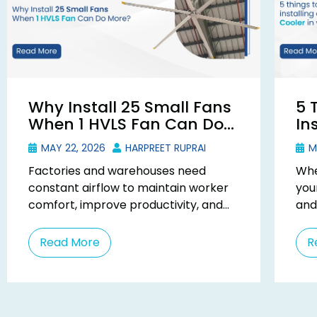
Why Install 25 Small Fans
5 
When 1 HVLS Fan Can Do
In
More?
Du
MAY 22, 2026
HARPREET RUPRAI
MA
Factories and warehouses need
Whe
constant airflow to maintain worker
you
comfort, improve productivity, and
and
reduce heat buildup from machines
an 
and operations. Many businesses try
pra
Read More
R
to solve ...
busi