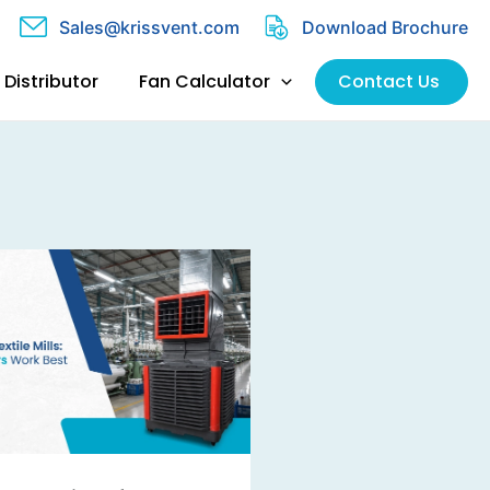
Sales@krissvent.com
Download Brochure
Distributor
Fan Calculator
Contact Us