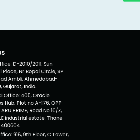
US
fice: D-2010/2011, Sun
 Place, Nr Bopal Circle, SP
oad Ambli, Ahmedabad-
 Gujarat, India.
 Office: 405, Oracle
ss Hub, Plot no A-176, OPP
ARU PRIME, Road No 16/Z,
 industrial estate, Thane
 400604
ffice: 918, 9th Floor, C Tower,