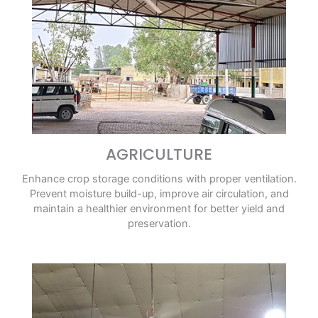
AGRICULTURE
Enhance crop storage conditions with proper ventilation.
Prevent moisture build-up, improve air circulation, and
maintain a healthier environment for better yield and
preservation.