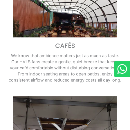
CAFÉS
We know that ambience matters just as much as taste.
Our HVLS fans create a gentle, quiet breeze that keeps
your café comfortable without disturbing conversations.
From indoor seating areas to open patios, enjoy
consistent airflow and reduced energy costs all day long.