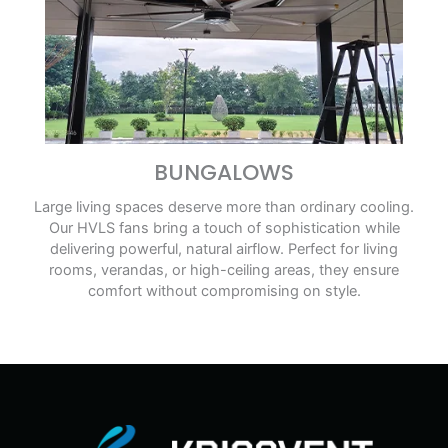
BUNGALOWS
Large living spaces deserve more than ordinary cooling.
Our HVLS fans bring a touch of sophistication while
delivering powerful, natural airflow. Perfect for living
rooms, verandas, or high-ceiling areas, they ensure
comfort without compromising on style.