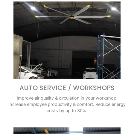
AUTO SERVICE / WORKSHOPS
Improve air quality & circulation in your workshop.
Increase employee productivity & comfort. Reduce energy
costs by up to 30%.