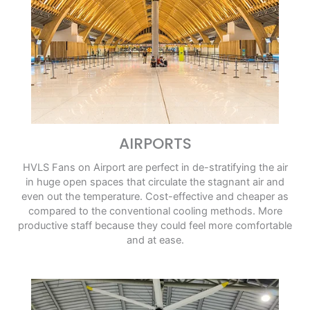
AIRPORTS
HVLS Fans on Airport are perfect in de-stratifying the air
in huge open spaces that circulate the stagnant air and
even out the temperature. Cost-effective and cheaper as
compared to the conventional cooling methods. More
productive staff because they could feel more comfortable
and at ease.