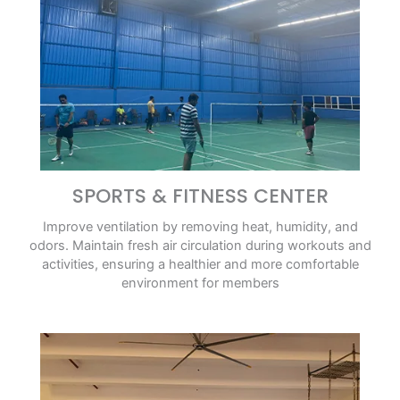
SPORTS & FITNESS CENTER
Improve ventilation by removing heat, humidity, and
odors. Maintain fresh air circulation during workouts and
activities, ensuring a healthier and more comfortable
environment for members