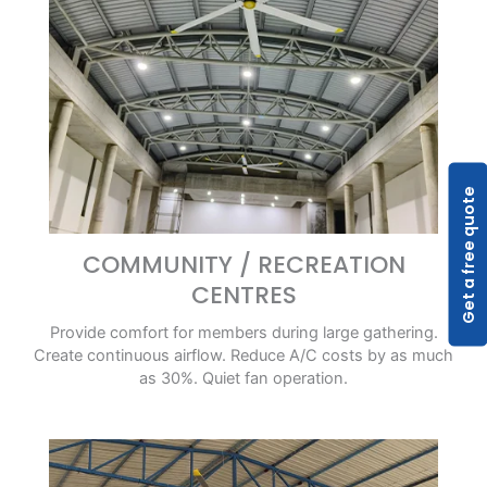
Get a free quote
COMMUNITY / RECREATION
CENTRES
Provide comfort for members during large gathering.
Create continuous airflow. Reduce A/C costs by as much
as 30%. Quiet fan operation.