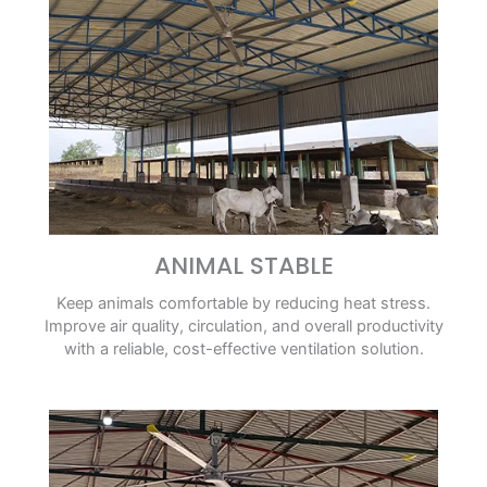
ANIMAL STABLE
Keep animals comfortable by reducing heat stress.
Improve air quality, circulation, and overall productivity
with a reliable, cost-effective ventilation solution.