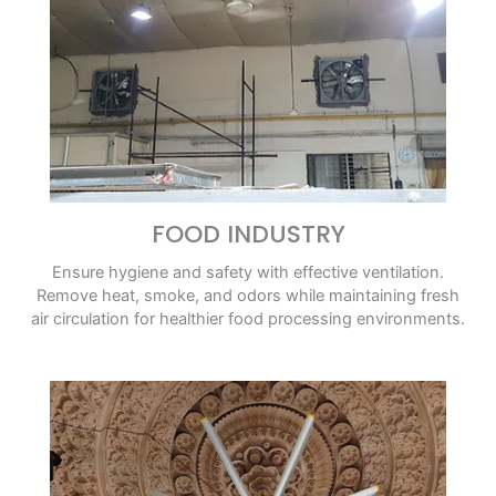
FOOD INDUSTRY
Ensure hygiene and safety with effective ventilation.
Remove heat, smoke, and odors while maintaining fresh
air circulation for healthier food processing environments.