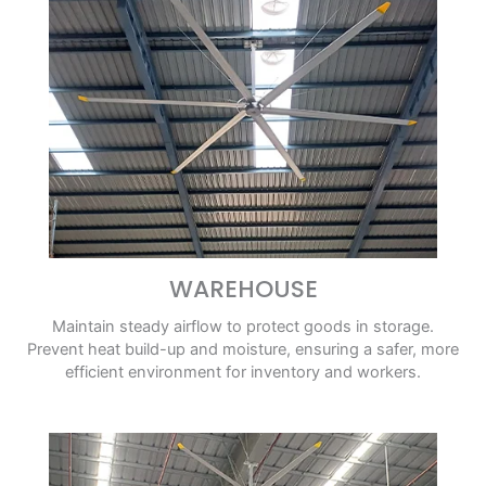
WAREHOUSE
Maintain steady airflow to protect goods in storage.
Prevent heat build-up and moisture, ensuring a safer, more
efficient environment for inventory and workers.