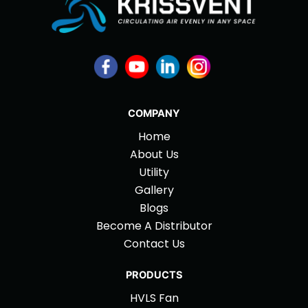
COMPANY
Home
About Us
Utility
Gallery
Blogs
Become A Distributor
Contact Us
PRODUCTS
HVLS Fan