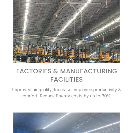
FACTORIES & MANUFACTURING
FACILITIES
Improved air quality, Increase employee productivity &
comfort. Reduce Energy costs by up to 30%.