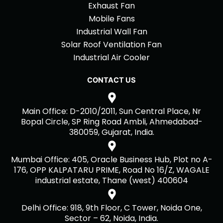
Exhaust Fan
Mobile Fans
Industrial Wall Fan
Solar Roof Ventilation Fan
Industrial Air Cooler
CONTACT US
Main Office: D-2010/2011, Sun Central Place, Nr
Bopal Circle, SP Ring Road Ambli, Ahmedabad-
380059, Gujarat, India.
Mumbai Office: 405, Oracle Business Hub, Plot no A-
176, OPP KALPATARU PRIME, Road No 16/Z, WAGALE
industrial estate, Thane (west) 400604
Delhi Office: 918, 9th Floor, C Tower, Noida One,
Sector – 62, Noida, India.