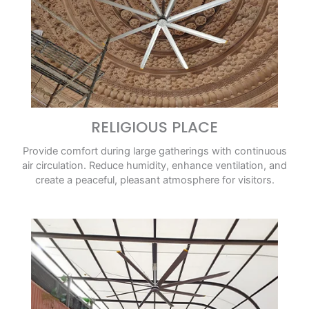
RELIGIOUS PLACE
Provide comfort during large gatherings with continuous
air circulation. Reduce humidity, enhance ventilation, and
create a peaceful, pleasant atmosphere for visitors.