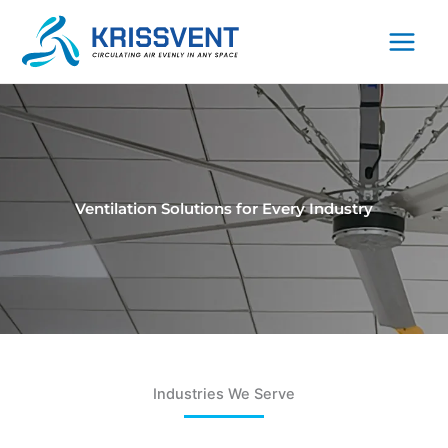
Skip
to
content
Ventilation Solutions for Every Industry
Industries We Serve​