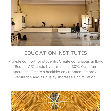
EDUCATION INSTITUTES
Provide comfort for students. Create continuous airflow.
Reduce A/C costs by as much as 30%. Quiet fan
operation. Create a healthier environment. Improve
ventilation and air quality. Increase air circulation.