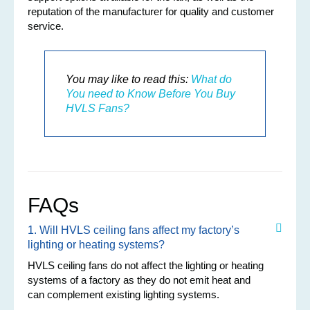
reputation of the manufacturer for quality and customer
service.
You may like to read this:
What do
You need to Know Before You Buy
HVLS Fans?
FAQs
1. Will HVLS ceiling fans affect my factory’s
lighting or heating systems?
HVLS ceiling fans do not affect the lighting or heating
systems of a factory as they do not emit heat and
can complement existing lighting systems.