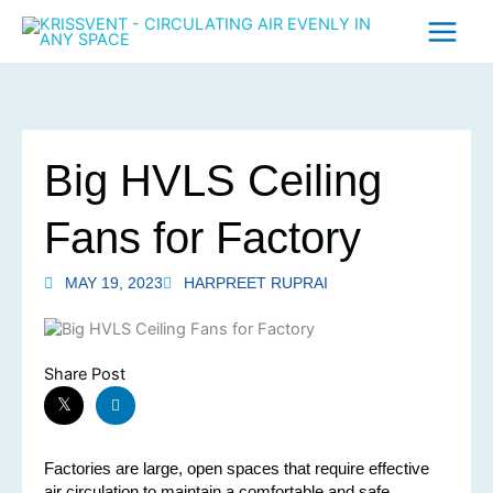
Skip
to
content
Big HVLS Ceiling
Fans for Factory
MAY 19, 2023
HARPREET RUPRAI
Share Post
Factories are large, open spaces that require effective
air circulation to maintain a comfortable and safe