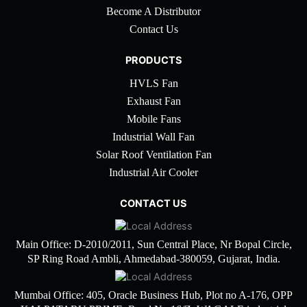
Become A Distributor
Contact Us
PRODUCTS
HVLS Fan
Exhaust Fan
Mobile Fans
Industrial Wall Fan
Solar Roof Ventilation Fan
Industrial Air Cooler
CONTACT US
Main Office: D-2010/2011, Sun Central Place, Nr Bopal Circle,
SP Ring Road Ambli, Ahmedabad-380059, Gujarat, India.
Mumbai Office: 405, Oracle Business Hub, Plot no A-176, OPP