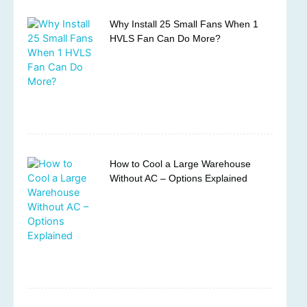
Why Install 25 Small Fans When 1
HVLS Fan Can Do More?
How to Cool a Large Warehouse
Without AC – Options Explained