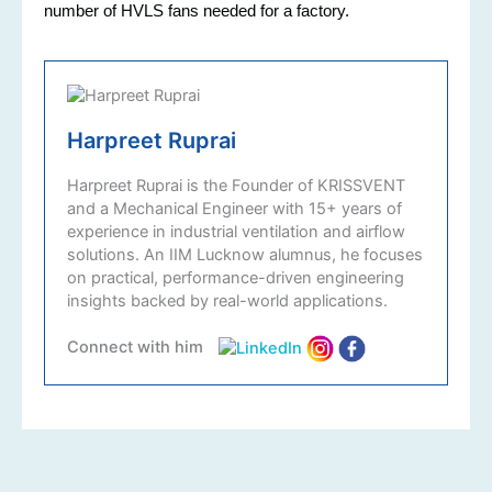
number of HVLS fans needed for a factory.
Harpreet Ruprai
Harpreet Ruprai is the Founder of KRISSVENT
and a Mechanical Engineer with 15+ years of
experience in industrial ventilation and airflow
solutions. An IIM Lucknow alumnus, he focuses
on practical, performance-driven engineering
insights backed by real-world applications.
Connect with him