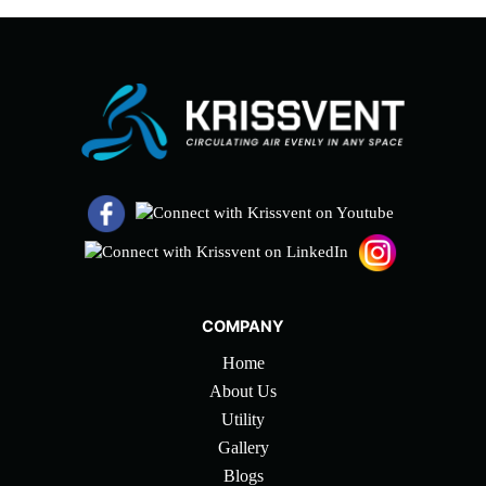
COMPANY
Home
About Us
Utility
Gallery
Blogs