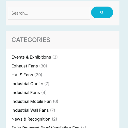
Search
for:
CATEGORIES
Events & Exhibitions
(3)
Exhaust Fans
(30)
HVLS Fans
(29)
Industrial Cooler
(7)
Industrial Fans
(4)
Industrial Mobile Fan
(6)
Industrial Wall Fans
(7)
News & Recognition
(2)