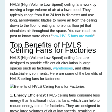
HVLS (High Volume Low Speed) ceiling fans work by
moving a large volume of air at a low speed. They
typically range from 8 to 24 feet in diameter and use
long, aerodynamic blades to move air from the ceiling
down to the floor, creating a horizontal floor jet that
circulates air throughout the space. You can read this
post to know more about “
how HVLS fans are work
“.
Top Benefits of HVLS
Ceiling Fans for Factories
HVLS (High Volume Low Speed) ceiling fans are
designed to provide efficient air circulation in large
spaces such as factories,
warehouses
, and other
industrial environments. Here are some of the benefits of
HVLS ceiling fans for factories:
1.
Energy Efficiency:
HVLS ceiling fans consume less
energy than traditional industrial fans, which can help to
reduce energy costs for factories. They are designed to
move large volumes of air at low speeds, resulting in