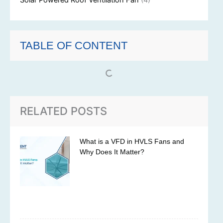
Solar Powered Roof Ventilation Fan
(4)
TABLE OF CONTENT
RELATED POSTS
What is a VFD in HVLS Fans and
Why Does It Matter?