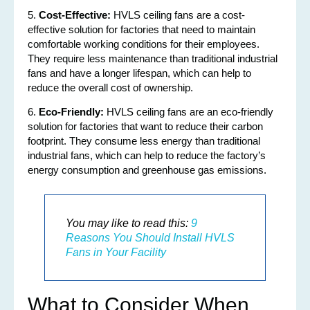
5.
Cost-Effective:
HVLS ceiling fans are a cost-
effective solution for factories that need to maintain
comfortable working conditions for their employees.
They require less maintenance than traditional industrial
fans and have a longer lifespan, which can help to
reduce the overall cost of ownership.
6.
Eco-Friendly:
HVLS ceiling fans are an eco-friendly
solution for factories that want to reduce their carbon
footprint. They consume less energy than traditional
industrial fans, which can help to reduce the factory’s
energy consumption and greenhouse gas emissions.
You may like to read this:
9
Reasons You Should Install HVLS
Fans in Your Facility
What to Consider When