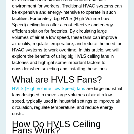
environment for workers. Traditional HVAC systems can
be expensive and energy-intensive to operate in such
facilities. Fortunately, big HVLS (High Volume Low
Speed) ceiling fans offer a cost-effective and energy-
efficient solution for factories. By circulating large
volumes of air at a low speed, these fans can improve
air quality, regulate temperature, and reduce the need for
HVAC systems to work overtime. In this article, we will
explore the benefits of using big HVLS ceiling fans in
factories and highlight some important factors to
consider when selecting and installing these fans.
What are HVLS Fans?
HVLS (High Volume Low Speed) fans
are large industrial
fans designed to move large volumes of air at a low
speed, typically used in industrial settings to improve air
circulation, regulate temperature, and reduce energy
costs.
How Do HVLS Ceiling
Fans Work?