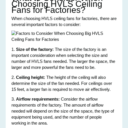
Choosing HVLS Ceiling
Fans for Factories?
When choosing HVLS ceiling fans for factories, there are
several important factors to consider:
1.
Size of the factory:
The size of the factory is an
important consideration when selecting the size and
number of HVLS fans needed. The larger the space, the
larger and more powerful the fans need to be.
2.
Ceiling height:
The height of the ceiling will also
determine the size of the fan needed. For ceilings over
15 feet, a larger fan is required to move air effectively.
3.
Airflow requirements:
Consider the airflow
requirements of the factory. The amount of airflow
needed will depend on the size of the space, the type of
equipment being used, and the number of people
working in the area.