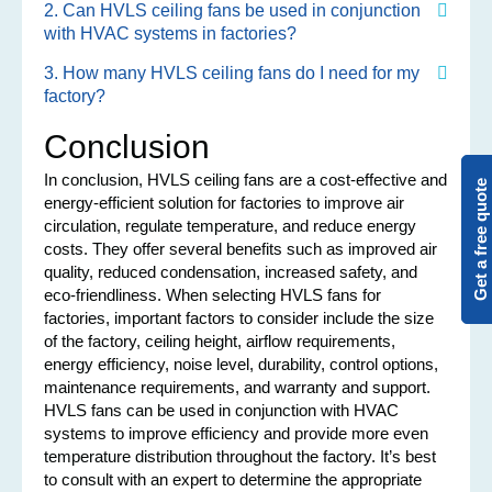
2. Can HVLS ceiling fans be used in conjunction
with HVAC systems in factories?
3. How many HVLS ceiling fans do I need for my
factory?
Conclusion
In conclusion, HVLS ceiling fans are a cost-effective and
Get a free quote
energy-efficient solution for factories to improve air
circulation, regulate temperature, and reduce energy
costs. They offer several benefits such as improved air
quality, reduced condensation, increased safety, and
eco-friendliness. When selecting HVLS fans for
factories, important factors to consider include the size
of the factory, ceiling height, airflow requirements,
energy efficiency, noise level, durability, control options,
maintenance requirements, and warranty and support.
HVLS fans can be used in conjunction with HVAC
systems to improve efficiency and provide more even
temperature distribution throughout the factory. It’s best
to consult with an expert to determine the appropriate