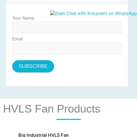
Your Name
Email
HVLS Fan Products
Big Industrial HVLS Fan
La