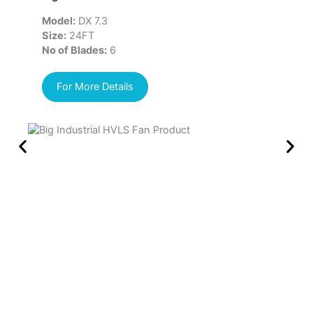
Model:
DX 7.3
Mo
Size:
24FT
Si
No of Blades:
6
No
For More Details