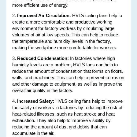
more efficient use of energy.
2.
Improved Air Circulation:
HVLS ceiling fans help to
create a more comfortable and productive working
environment for factory workers by circulating large
volumes of air at low speeds. This can help to reduce
the temperature and humidity levels in the factory,
making the workplace more comfortable for workers.
3.
Reduced Condensation:
In factories where high
humidity levels are a problem, HVLS fans can help to
reduce the amount of condensation that forms on floors,
walls, and machinery. This can help to prevent corrosion
and other damage to equipment, as well as improve the
overall air quality in the factory.
4.
Increased Safety:
HVLS ceiling fans help to improve
the safety of workers in factories by reducing the risk of
heat-related illnesses, such as heat stroke and heat
exhaustion. They also help to improve visibility by
reducing the amount of dust and debris that can
accumulate in the air.