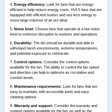
4.
Energy efficiency:
Look for fans that are energy-
efficient to help reduce energy costs. HVLS fans that are
equipped with efficient motors and use less energy to
move large volumes of air are ideal.
5.
Noise level:
Choose fans that operate at a low noise
level to minimize disruption to workers and operations.
6.
Durability:
The fan should be durable and able to
withstand harsh environments, extreme temperatures,
and potential exposure to chemicals.
7.
Control options:
Consider the control options
available for the fan. The ability to control the fan speed
and direction can help to optimize air circulation and
comfort levels.
8.
Maintenance requirements:
Look for fans that are
easy to maintain, with accessible parts and easy
cleaning options.
9.
Warranty and support:
Consider the warranty and
support options available for the fan, as well as the