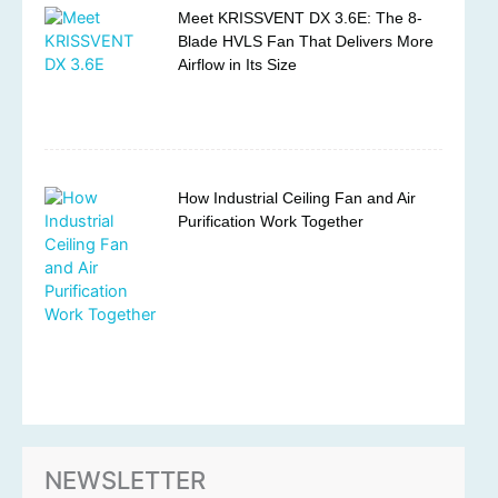
Meet KRISSVENT DX 3.6E: The 8-
Blade HVLS Fan That Delivers More
Airflow in Its Size
How Industrial Ceiling Fan and Air
Purification Work Together
NEWSLETTER