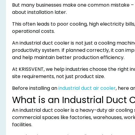
But many businesses make one common mistake – th
about installation later.
This often leads to poor cooling, high electricity b
operational costs.
An industrial duct cooler is not just a cooling machine
productivity system. If planned correctly, it can im
and help maintain better production efficiency.
At KRISSVENT, we help industries choose the right ind
site requirements, not just product size.
Before installing an
industrial duct air cooler
, here a
What is an Industrial Duct 
An industrial duct cooler is a heavy-duty air cooling
commercial spaces like factories, warehouses, work
facilities.