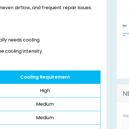
even airflow, and frequent repair issues.
lly needs cooling.
 cooling intensity.
Cooling Requirement
High
N
Medium
Yo
Medium