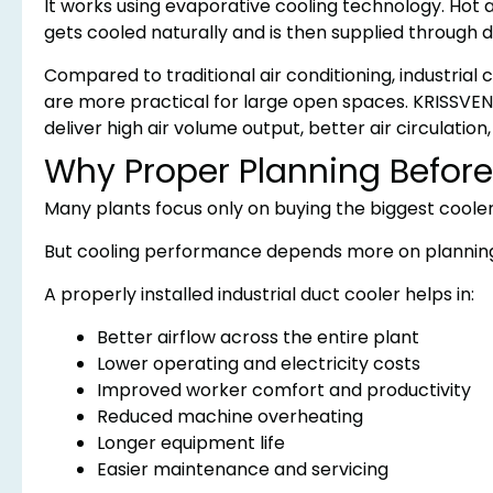
It works using evaporative cooling technology. Hot a
gets cooled naturally and is then supplied through du
Compared to traditional air conditioning, industrial
are more practical for large open spaces. KRISSVENT
deliver high air volume output, better air circulation
Why Proper Planning Before 
Many plants focus only on buying the biggest cooler
But cooling performance depends more on planning 
A properly installed industrial duct cooler helps in:
Better airflow across the entire plant
Lower operating and electricity costs
Improved worker comfort and productivity
Reduced machine overheating
Longer equipment life
Easier maintenance and servicing