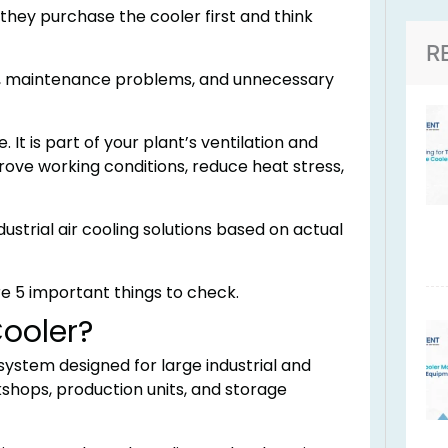
ey purchase the cooler first and think
R
ills, maintenance problems, and unnecessary
. It is part of your plant’s ventilation and
prove working conditions, reduce heat stress,
ustrial air cooling solutions based on actual
re 5 important things to check.
Cooler?
 system designed for large industrial and
shops, production units, and storage