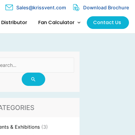
Sales@krissvent.com
Download Brochure
Distributor
Fan Calculator
Contact Us
arch
:
ATEGORIES
ents & Exhibitions
(3)