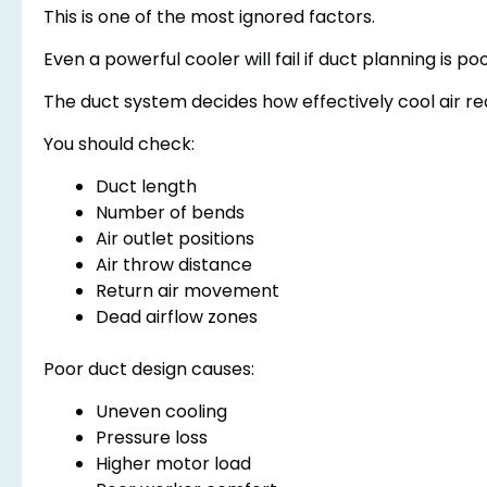
This is one of the most ignored factors.
Even a powerful cooler will fail if duct planning is poo
The duct system decides how effectively cool air r
You should check:
Duct length
Number of bends
Air outlet positions
Air throw distance
Return air movement
Dead airflow zones
Poor duct design causes:
Uneven cooling
Pressure loss
Higher motor load