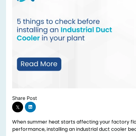
Share Post
When summer heat starts affecting your factory fl
performance, installing an industrial duct cooler be