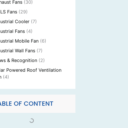
haust Fans
(30)
LS Fans
(29)
dustrial Cooler
(7)
ustrial Fans
(4)
dustrial Mobile Fan
(6)
ustrial Wall Fans
(7)
ws & Recognition
(2)
lar Powered Roof Ventilation
n
(4)
ABLE OF CONTENT