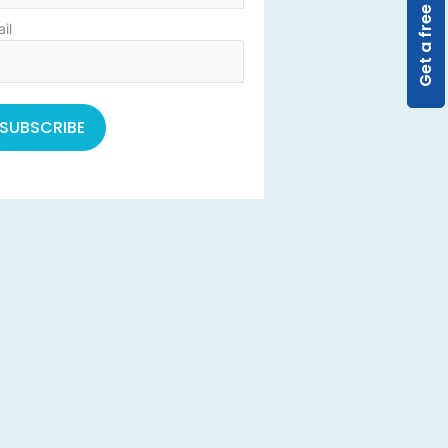
Get a free quote
il