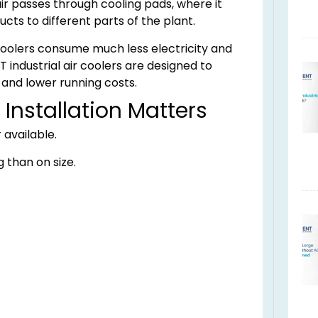
ir passes through cooling pads, where it
cts to different parts of the plant.
 coolers consume much less electricity and
 industrial air coolers are designed to
, and lower running costs.
Installation Matters
 available.
than on size.