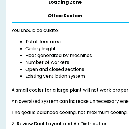
Loading Zone
Office Section
You should calculate:
Total floor area
Ceiling height
Heat generated by machines
Number of workers
Open and closed sections
Existing ventilation system
A small cooler for a large plant will not work properl
An oversized system can increase unnecessary ene
The goal is balanced cooling, not maximum cooling.
2. Review Duct Layout and Air Distribution