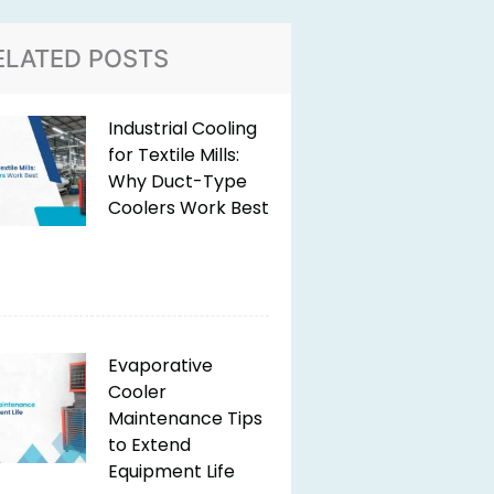
ELATED POSTS
Industrial Cooling
for Textile Mills:
Why Duct-Type
Coolers Work Best
Evaporative
Cooler
Maintenance Tips
to Extend
Equipment Life