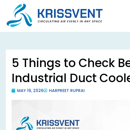
Skip
to
content
5 Things to Check Be
Industrial Duct Cool
MAY 19, 2026
HARPREET RUPRAI