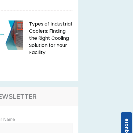
Types of Industrial
Coolers: Finding
the Right Cooling
Solution for Your
Facility
EWSLETTER
ur Name