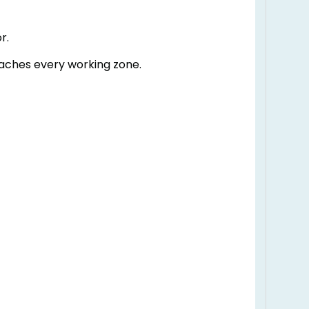
r.
eaches every working zone.