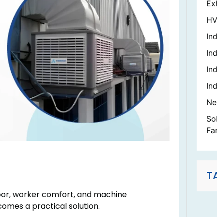
Ex
HV
In
Ind
In
Ind
Ne
So
Fa
T
oor, worker comfort, and machine
comes a practical solution.