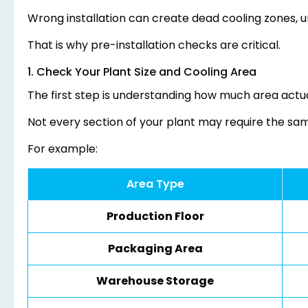
Wrong installation can create dead cooling zones, un
That is why pre-installation checks are critical.
1. Check Your Plant Size and Cooling Area
The first step is understanding how much area actua
Not every section of your plant may require the same
For example:
Area Type
Production Floor
Packaging Area
Warehouse Storage