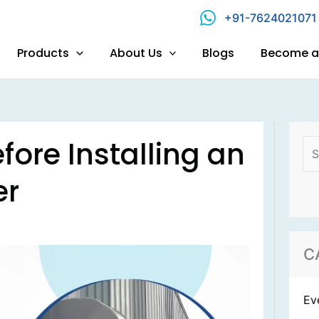
+91-7624021071
Products
About Us
Blogs
Become a 
Se
fore Installing an
for
er
C
Ev