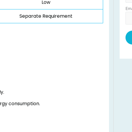
Low
Ema
Separate Requirement
y.
rgy consumption.