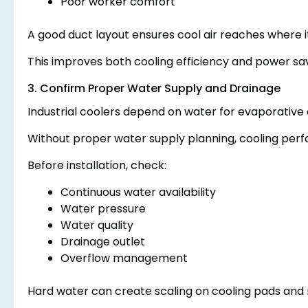
Poor worker comfort
A good duct layout ensures cool air reaches where it
This improves both cooling efficiency and power sav
3. Confirm Proper Water Supply and Drainage
Industrial coolers depend on water for evaporative 
Without proper water supply planning, cooling perf
Before installation, check:
Continuous water availability
Water pressure
Water quality
Drainage outlet
Overflow management
Hard water can create scaling on cooling pads and