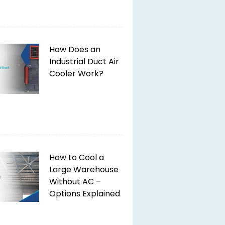
How Does an
Industrial Duct Air
Cooler Work?
How to Cool a
Large Warehouse
Without AC –
Options Explained