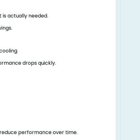
 is actually needed.
ings.
cooling.
ormance drops quickly.
 reduce performance over time.