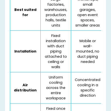
factories,
small
Best suited
warehouses,
garages,
for
production
open event
halls, textile
spaces,
units
smaller areas
Fixed
installation
Mobile or
with duct
wall-
Installation
piping
mounted, no
attached to
duct piping
ceiling or
needed
walls
Uniform
Concentrated
cooling
Air
cooling in a
across the
distribution
specific
entire
direction
workspace
Fixed once