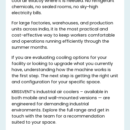
cool air exactly where it is needed. No refrigerant
chemicals, no sealed rooms, no sky-high
electricity bills.
For large factories, warehouses, and production
units across India, it is the most practical and
cost-effective way to keep workers comfortable
and operations running efficiently through the
summer months.
If you are evaluating cooling options for your
facility or looking to upgrade what you currently
have, understanding how the machine works is
the first step. The next step is getting the right unit
and configuration for your specific space.
KRISSVENT’s industrial air coolers – available in
both mobile and wall-mounted versions — are
engineered for demanding industrial
environments. Explore the full range and get in
touch with the team for a recommendation
suited to your space.