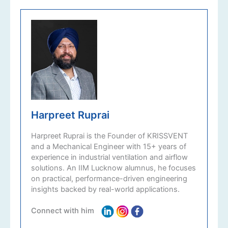
Harpreet Ruprai
Harpreet Ruprai is the Founder of KRISSVENT
and a Mechanical Engineer with 15+ years of
experience in industrial ventilation and airflow
solutions. An IIM Lucknow alumnus, he focuses
on practical, performance-driven engineering
insights backed by real-world applications.
Connect with him