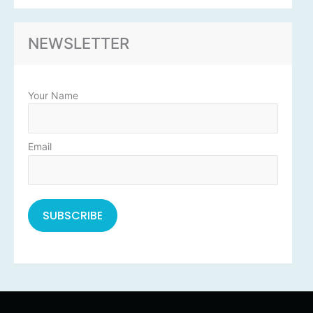
NEWSLETTER
Your Name
Email