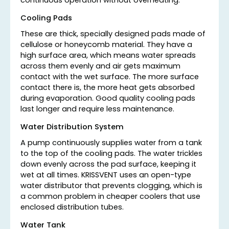
continuous operation without overheating.
Cooling Pads
These are thick, specially designed pads made of
cellulose or honeycomb material. They have a
high surface area, which means water spreads
across them evenly and air gets maximum
contact with the wet surface. The more surface
contact there is, the more heat gets absorbed
during evaporation. Good quality cooling pads
last longer and require less maintenance.
Water Distribution System
A pump continuously supplies water from a tank
to the top of the cooling pads. The water trickles
down evenly across the pad surface, keeping it
wet at all times. KRISSVENT uses an open-type
water distributor that prevents clogging, which is
a common problem in cheaper coolers that use
enclosed distribution tubes.
Water Tank