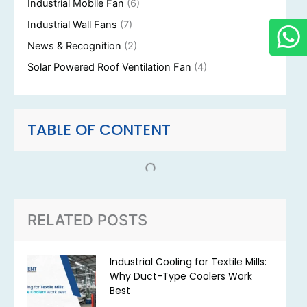
Industrial Mobile Fan
(6)
Industrial Wall Fans
(7)
News & Recognition
(2)
Solar Powered Roof Ventilation Fan
(4)
TABLE OF CONTENT
RELATED POSTS
Industrial Cooling for Textile Mills:
Why Duct-Type Coolers Work
Best