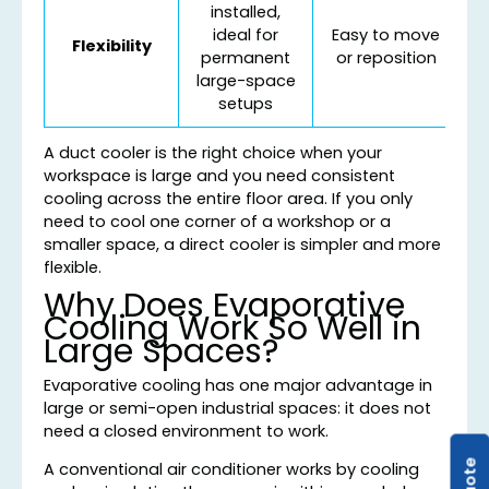
installed,
ideal for
Easy to move
Flexibility
permanent
or reposition
large-space
setups
A duct cooler is the right choice when your
workspace is large and you need consistent
cooling across the entire floor area. If you only
need to cool one corner of a workshop or a
smaller space, a direct cooler is simpler and more
flexible.
Why Does Evaporative
Cooling Work So Well in
Large Spaces?
Evaporative cooling has one major advantage in
large or semi-open industrial spaces: it does not
need a closed environment to work.
A conventional air conditioner works by cooling