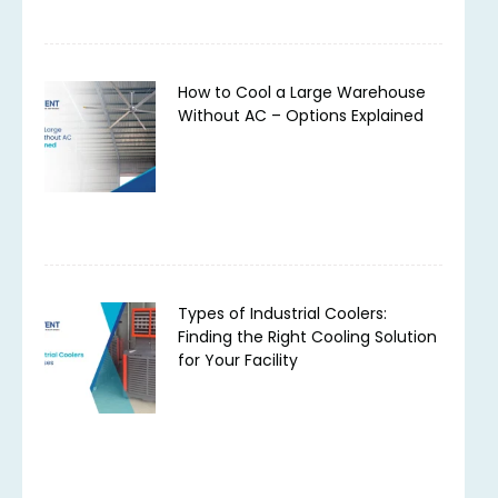
How to Cool a Large Warehouse
Without AC – Options Explained
Types of Industrial Coolers:
Finding the Right Cooling Solution
for Your Facility