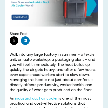
Share Post
Walk into any large factory in summer – a textile
unit, an auto workshop, a packaging plant – and
you will feel it immediately. The heat builds up
quickly, the air gets heavy, and after a few hours,
even experienced workers start to slow down.
Managing this heat is not just about comfort. It
directly affects productivity, worker health, and
the quality of what gets produced on the floor.
An
industrial duct air cooler
is one of the most
practical and cost-effective solutions that