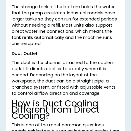
The storage tank at the bottom holds the water
that the pump circulates. Industrial models have
larger tanks so they can run for extended periods
without needing a refill. Most units also support
direct water line connections, which means the
tank refills automatically and the machine runs
uninterrupted.
Duct Outlet
The duct is the channel attached to the cooler’s
outlet. It directs cool air to exactly where it is
needed. Depending on the layout of the
workspace, the duct can be a straight pipe, a
branched system, or fitted with adjustable vents
to control airflow direction and coverage.
How is Duct Cooling
Different from Direct
Cooling?
This is one of the most common questions
people ask before buying an industrial cooler. Here