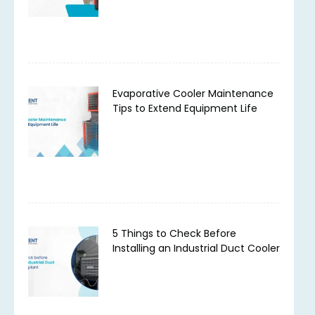
Evaporative Cooler Maintenance
Tips to Extend Equipment Life
5 Things to Check Before
Installing an Industrial Duct Cooler