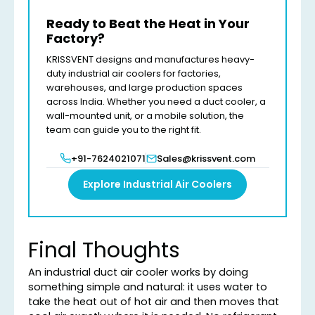
Ready to Beat the Heat in Your
Factory?
KRISSVENT designs and manufactures heavy-
duty industrial air coolers for factories,
warehouses, and large production spaces
across India. Whether you need a duct cooler, a
wall-mounted unit, or a mobile solution, the
team can guide you to the right fit.
+91-7624021071
Sales@krissvent.com
Explore Industrial Air Coolers
Final Thoughts
An industrial duct air cooler works by doing
something simple and natural: it uses water to
take the heat out of hot air and then moves that