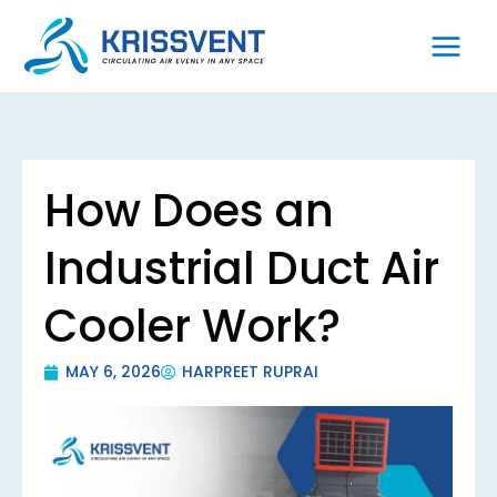
Skip
to
content
How Does an
Industrial Duct Air
Cooler Work?
MAY 6, 2026
HARPREET RUPRAI