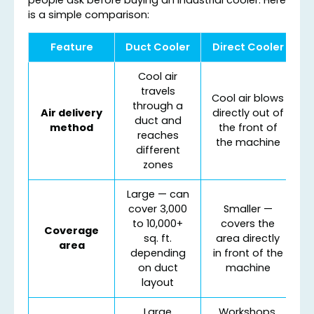
is a simple comparison:
Feature
Duct Cooler
Direct Cooler
Cool air
travels
Cool air blows
through a
Air delivery
directly out of
duct and
method
the front of
reaches
the machine
different
zones
Large — can
cover 3,000
Smaller —
to 10,000+
covers the
Coverage
sq. ft.
area directly
area
depending
in front of the
on duct
machine
layout
Large
Workshops,