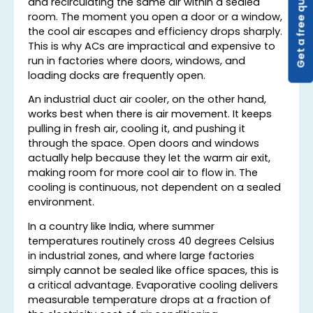
Get a free quote
and recirculating the same air within a sealed
room. The moment you open a door or a window,
the cool air escapes and efficiency drops sharply.
This is why ACs are impractical and expensive to
run in factories where doors, windows, and
loading docks are frequently open.
An industrial duct air cooler, on the other hand,
works best when there is air movement. It keeps
pulling in fresh air, cooling it, and pushing it
through the space. Open doors and windows
actually help because they let the warm air exit,
making room for more cool air to flow in. The
cooling is continuous, not dependent on a sealed
environment.
In a country like India, where summer
temperatures routinely cross 40 degrees Celsius
in industrial zones, and where large factories
simply cannot be sealed like office spaces, this is
a critical advantage. Evaporative cooling delivers
measurable temperature drops at a fraction of