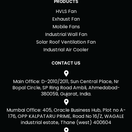
PRODUCTS
HVLS Fan
Exhaust Fan
Mobile Fans
Industrial Wall Fan
Solar Roof Ventilation Fan
Industrial Air Cooler
CONTACT US
Main Office: D-2010/2011, Sun Central Place, Nr
Bopal Circle, SP Ring Road Ambli, Ahmedabad-
380059, Gujarat, India.
Mumbai Office: 405, Oracle Business Hub, Plot no A-
176, OPP KALPATARU PRIME, Road No 16/Z, WAGALE
industrial estate, Thane (west) 400604