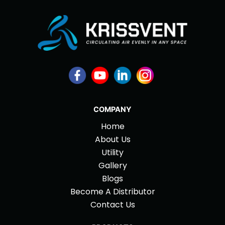
COMPANY
Home
About Us
Utility
Gallery
Blogs
Become A Distributor
Contact Us