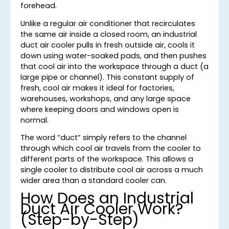
forehead.
Unlike a regular air conditioner that recirculates
the same air inside a closed room, an industrial
duct air cooler pulls in fresh outside air, cools it
down using water-soaked pads, and then pushes
that cool air into the workspace through a duct (a
large pipe or channel). This constant supply of
fresh, cool air makes it ideal for factories,
warehouses, workshops, and any large space
where keeping doors and windows open is
normal.
The word “duct” simply refers to the channel
through which cool air travels from the cooler to
different parts of the workspace. This allows a
single cooler to distribute cool air across a much
wider area than a standard cooler can.
How Does an Industrial
Duct Air Cooler Work?
(Step-by-Step)