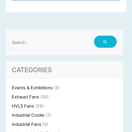
Search
for:
CATEGORIES
Events & Exhibitions
(3)
Exhaust Fans
(30)
HVLS Fans
(29)
Industrial Cooler
(7)
Industrial Fans
(4)