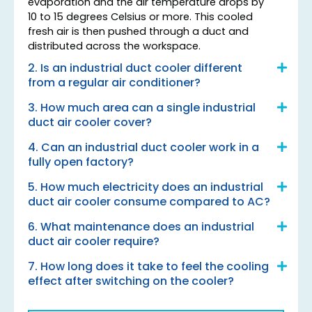
evaporation and the air temperature drops by
10 to 15 degrees Celsius or more. This cooled
fresh air is then pushed through a duct and
distributed across the workspace.
2. Is an industrial duct cooler different
from a regular air conditioner?
3. How much area can a single industrial
duct air cooler cover?
4. Can an industrial duct cooler work in a
fully open factory?
5. How much electricity does an industrial
duct air cooler consume compared to AC?
6. What maintenance does an industrial
duct air cooler require?
7. How long does it take to feel the cooling
effect after switching on the cooler?