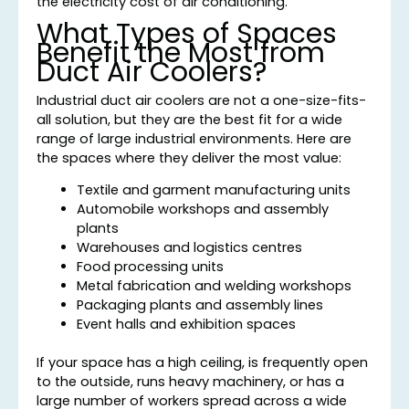
the electricity cost of air conditioning.
What Types of Spaces
Benefit the Most from
Duct Air Coolers?
Industrial duct air coolers are not a one-size-fits-
all solution, but they are the best fit for a wide
range of large industrial environments. Here are
the spaces where they deliver the most value:
Textile and garment manufacturing units
Automobile workshops and assembly
plants
Warehouses and logistics centres
Food processing units
Metal fabrication and welding workshops
Packaging plants and assembly lines
Event halls and exhibition spaces
If your space has a high ceiling, is frequently open
to the outside, runs heavy machinery, or has a
large number of workers spread across a wide