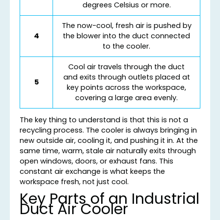
degrees Celsius or more.
The now-cool, fresh air is pushed by
4
the blower into the duct connected
to the cooler.
Cool air travels through the duct
and exits through outlets placed at
5
key points across the workspace,
covering a large area evenly.
The key thing to understand is that this is not a
recycling process. The cooler is always bringing in
new outside air, cooling it, and pushing it in. At the
same time, warm, stale air naturally exits through
open windows, doors, or exhaust fans. This
constant air exchange is what keeps the
workspace fresh, not just cool.
Key Parts of an Industrial
Duct Air Cooler