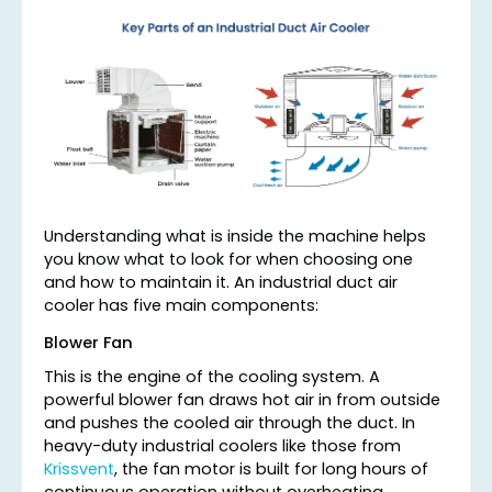
Understanding what is inside the machine helps
you know what to look for when choosing one
and how to maintain it. An industrial duct air
cooler has five main components:
Blower Fan
This is the engine of the cooling system. A
powerful blower fan draws hot air in from outside
and pushes the cooled air through the duct. In
heavy-duty industrial coolers like those from
Krissvent
, the fan motor is built for long hours of