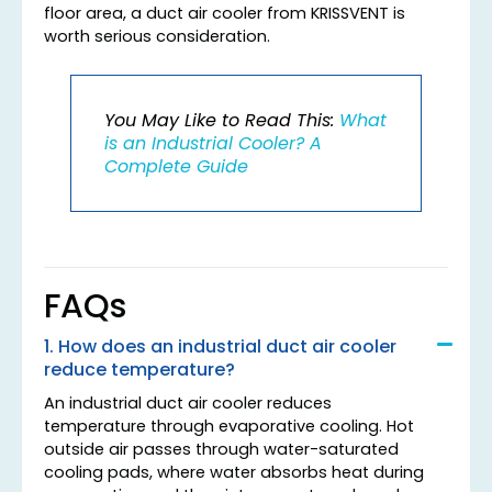
floor area, a duct air cooler from KRISSVENT is
worth serious consideration.
You May Like to Read This:
What
is an Industrial Cooler? A
Complete Guide
FAQs
1. How does an industrial duct air cooler
reduce temperature?
An industrial duct air cooler reduces
temperature through evaporative cooling. Hot
outside air passes through water-saturated
cooling pads, where water absorbs heat during