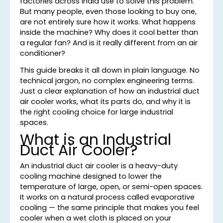
factories across India use to solve this problem.
But many people, even those looking to buy one,
are not entirely sure how it works. What happens
inside the machine? Why does it cool better than
a regular fan? And is it really different from an air
conditioner?
This guide breaks it all down in plain language. No
technical jargon, no complex engineering terms.
Just a clear explanation of how an industrial duct
air cooler works, what its parts do, and why it is
the right cooling choice for large industrial
spaces.
What is an Industrial
Duct Air Cooler?
An industrial duct air cooler is a heavy-duty
cooling machine designed to lower the
temperature of large, open, or semi-open spaces.
It works on a natural process called evaporative
cooling — the same principle that makes you feel
cooler when a wet cloth is placed on your