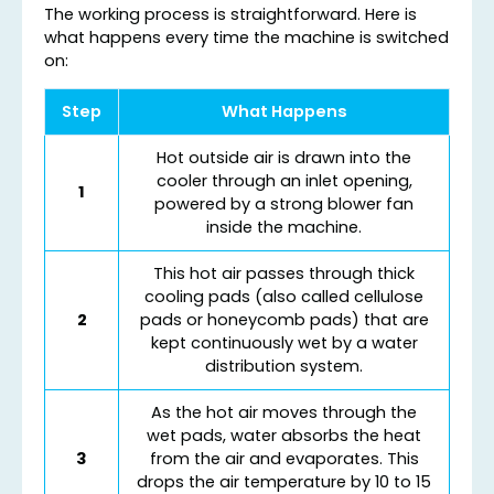
The working process is straightforward. Here is
what happens every time the machine is switched
on:
Step
What Happens
Hot outside air is drawn into the
cooler through an inlet opening,
1
powered by a strong blower fan
inside the machine.
This hot air passes through thick
cooling pads (also called cellulose
2
pads or honeycomb pads) that are
kept continuously wet by a water
distribution system.
As the hot air moves through the
wet pads, water absorbs the heat
3
from the air and evaporates. This
drops the air temperature by 10 to 15