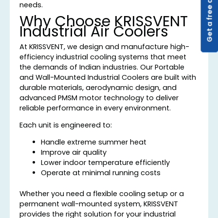
Get a free quote
needs.
Why Choose KRISSVENT
Industrial Air Coolers
At KRISSVENT, we design and manufacture high-
efficiency industrial cooling systems that meet
the demands of Indian industries. Our Portable
and Wall-Mounted Industrial Coolers are built with
durable materials, aerodynamic design, and
advanced PMSM motor technology to deliver
reliable performance in every environment.
Each unit is engineered to:
Handle extreme summer heat
Improve air quality
Lower indoor temperature efficiently
Operate at minimal running costs
Whether you need a flexible cooling setup or a
permanent wall-mounted system, KRISSVENT
provides the right solution for your industrial