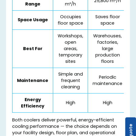
25,800 m³/h
Range
m³/h
Occupies
Saves floor
Space Usage
floor space
space
Workshops,
Warehouses,
open
factories,
Best For
areas,
large
temporary
production
sites
floors
Simple and
Periodic
Maintenance
frequent
maintenance
cleaning
Energy
High
High
Efficiency
Both coolers deliver powerful, energy-efficient
cooling performance — the choice depends on
your facility design, floor plan, and operational