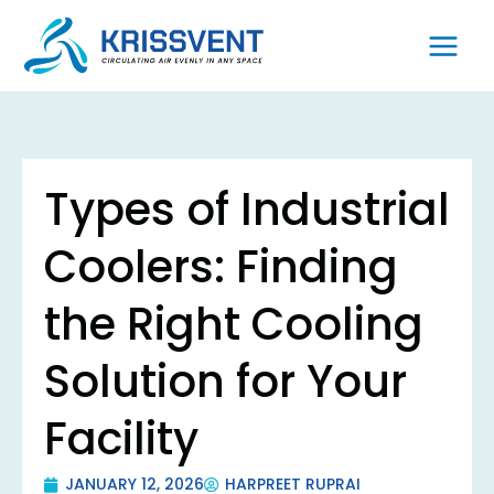
Skip
to
content
Types of Industrial
Coolers: Finding
the Right Cooling
Solution for Your
Facility
JANUARY 12, 2026
HARPREET RUPRAI