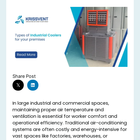
Share Post
In large industrial and commercial spaces,
maintaining proper air temperature and
ventilation is essential for worker comfort and
operational efficiency. Traditional air-conditioning
systems are often costly and energy-intensive for
vast spaces like factories, warehouses, or