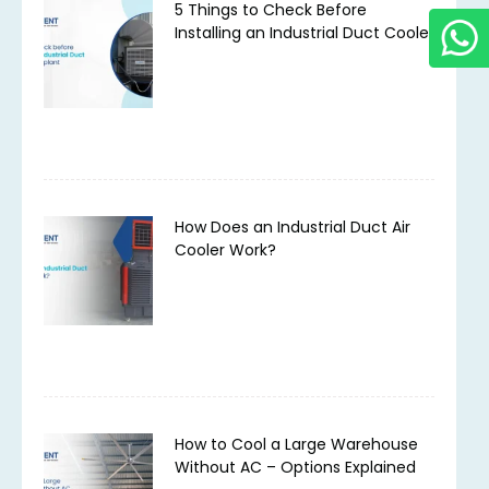
5 Things to Check Before
Installing an Industrial Duct Cooler
How Does an Industrial Duct Air
Cooler Work?
How to Cool a Large Warehouse
Without AC – Options Explained