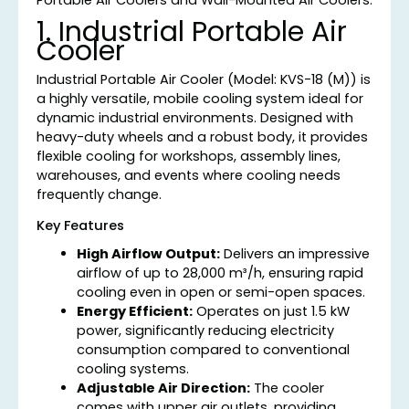
1. Industrial Portable Air
Cooler
Industrial Portable Air Cooler (Model: KVS-18 (M)) is
a highly versatile, mobile cooling system ideal for
dynamic industrial environments. Designed with
heavy-duty wheels and a robust body, it provides
flexible cooling for workshops, assembly lines,
warehouses, and events where cooling needs
frequently change.
Key Features
High Airflow Output:
Delivers an impressive
airflow of up to 28,000 m³/h, ensuring rapid
cooling even in open or semi-open spaces.
Energy Efficient:
Operates on just 1.5 kW
power, significantly reducing electricity
consumption compared to conventional
cooling systems.
Adjustable Air Direction:
The cooler
comes with upper air outlets, providing