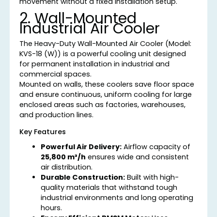
movement without a fixed installation setup.
2. Wall-Mounted
Industrial Air Cooler
The Heavy-Duty Wall-Mounted Air Cooler (Model:
KVS-18 (W)) is a powerful cooling unit designed
for permanent installation in industrial and
commercial spaces.
Mounted on walls, these coolers save floor space
and ensure continuous, uniform cooling for large
enclosed areas such as factories, warehouses,
and production lines.
Key Features
Powerful Air Delivery:
Airflow capacity of
25,800 m³/h
ensures wide and consistent
air distribution.
Durable Construction:
Built with high-
quality materials that withstand tough
industrial environments and long operating
hours.