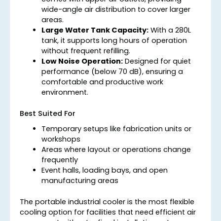
wide-angle air distribution to cover larger
areas.
Large Water Tank Capacity:
With a 280L
tank, it supports long hours of operation
without frequent refilling.
Low Noise Operation:
Designed for quiet
performance (below 70 dB), ensuring a
comfortable and productive work
environment.
Best Suited For
Temporary setups like fabrication units or
workshops
Areas where layout or operations change
frequently
Event halls, loading bays, and open
manufacturing areas
The portable industrial cooler is the most flexible
cooling option for facilities that need efficient air