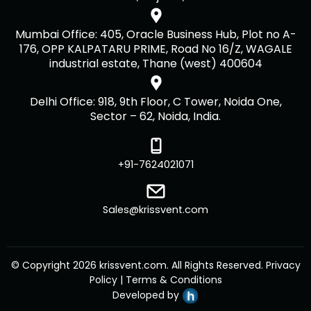
Mumbai Office: 405, Oracle Business Hub, Plot no A-
176, OPP KALPATARU PRIME, Road No 16/Z, WAGALE
industrial estate, Thane (west) 400604
Delhi Office: 918, 9th Floor, C Tower, Noida One,
Sector – 62, Noida, India.
+91-7624021071
Sales@krissvent.com
© Copyright 2026 krissvent.com. All Rights Reserved.
Privacy
Policy
|
Terms & Conditions
Developed by