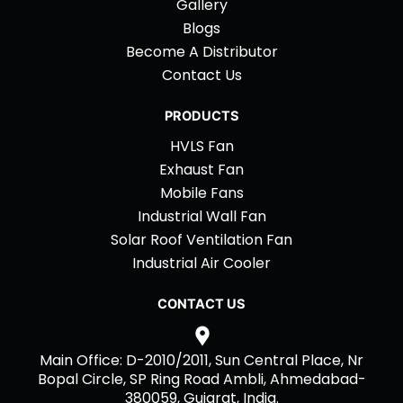
Gallery
Blogs
Become A Distributor
Contact Us
PRODUCTS
HVLS Fan
Exhaust Fan
Mobile Fans
Industrial Wall Fan
Solar Roof Ventilation Fan
Industrial Air Cooler
CONTACT US
Main Office: D-2010/2011, Sun Central Place, Nr
Bopal Circle, SP Ring Road Ambli, Ahmedabad-
380059, Gujarat, India.