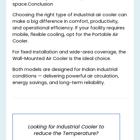
space.Conclusion
Choosing the right type of industrial air cooler can
make a big difference in comfort, productivity,
and operational efficiency. If your facility requires
mobile, flexible cooling, opt for the Portable Air
Cooler.
For fixed installation and wide-area coverage, the
Wall-Mounted Air Cooler is the ideal choice.
Both models are designed for Indian industrial
conditions — delivering powerful air circulation,
energy savings, and long-term reliability.
Looking for Industrial Cooler to
reduce the Temperature?