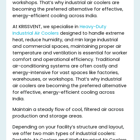
workshops. That’s why industrial air coolers are
becoming the preferred alternative for effective,
energy-efficient cooling across India.
At KRISSVENT, we specialise in
Heavy-Duty
Industrial Air Coolers
designed to handle extreme
heat, reduce humidity, and mIn large industrial
and commercial spaces, maintaining proper air
temperature and ventilation is essential for worker
comfort and operational efficiency. Traditional
air-conditioning systems are often costly and
energy-intensive for vast spaces like factories,
warehouses, or workshops. That’s why industrial
air coolers are becoming the preferred alternative
for effective, energy-efficient cooling across
India.
Maintain a steady flow of cool, filtered air across
production and storage areas.
Depending on your facility’s structure and layout,
we offer two main types of industrial coolers:
Portable Air Coolers and Wall-Mounted Air Coolers.