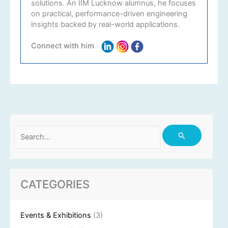
solutions. An IIM Lucknow alumnus, he focuses
on practical, performance-driven engineering
insights backed by real-world applications.
Connect with him
Search
for:
CATEGORIES
Events & Exhibitions
(3)