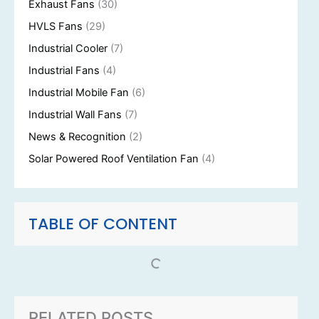
Exhaust Fans
(30)
HVLS Fans
(29)
Industrial Cooler
(7)
Industrial Fans
(4)
Industrial Mobile Fan
(6)
Industrial Wall Fans
(7)
News & Recognition
(2)
Solar Powered Roof Ventilation Fan
(4)
TABLE OF CONTENT
RELATED POSTS