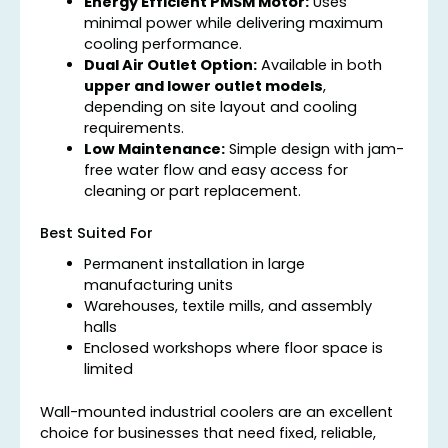
Energy Efficient PMSM Motor:
Uses
minimal power while delivering maximum
cooling performance.
Dual Air Outlet Option:
Available in both
upper and lower outlet models
,
depending on site layout and cooling
requirements.
Low Maintenance:
Simple design with jam-
free water flow and easy access for
cleaning or part replacement.
Best Suited For
Permanent installation in large
manufacturing units
Warehouses, textile mills, and assembly
halls
Enclosed workshops where floor space is
limited
Wall-mounted industrial coolers are an excellent
choice for businesses that need fixed, reliable,