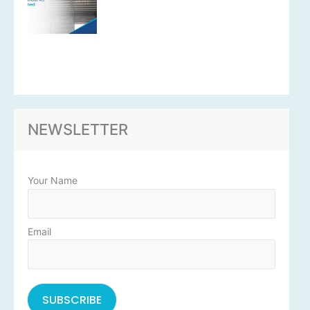
NEWSLETTER
Your Name
Email