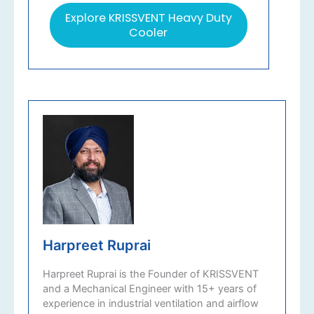
Explore KRISSVENT Heavy Duty
Cooler
Harpreet Ruprai
Harpreet Ruprai is the Founder of KRISSVENT
and a Mechanical Engineer with 15+ years of
experience in industrial ventilation and airflow