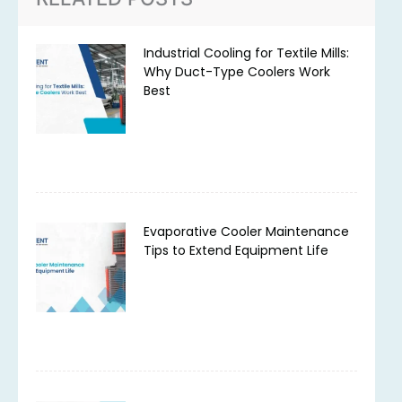
Industrial Cooling for Textile Mills:
Why Duct-Type Coolers Work
Best
Evaporative Cooler Maintenance
Tips to Extend Equipment Life