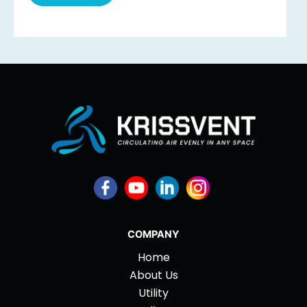
COMPANY
Home
About Us
Utility