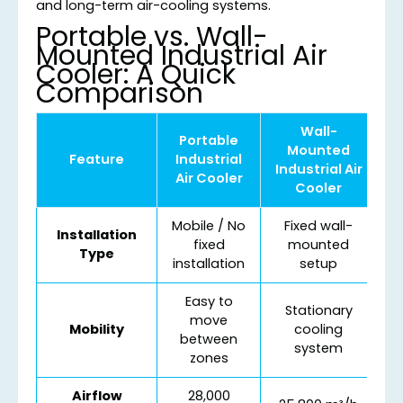
and long-term air-cooling systems.
Portable vs. Wall-
Mounted Industrial Air
Cooler: A Quick
Comparison
Wall-
Portable
Mounted
Feature
Industrial
Industrial Air
Air Cooler
Cooler
Mobile / No
Fixed wall-
Installation
fixed
mounted
Type
installation
setup
Easy to
Stationary
move
Mobility
cooling
between
system
zones
Airflow
28,000