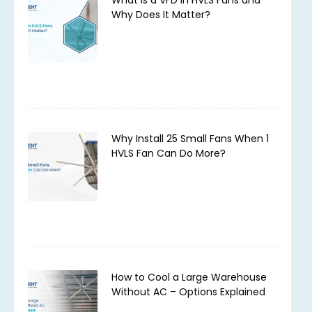
Why Does It Matter?
Why Install 25 Small Fans When 1
HVLS Fan Can Do More?
How to Cool a Large Warehouse
Without AC – Options Explained