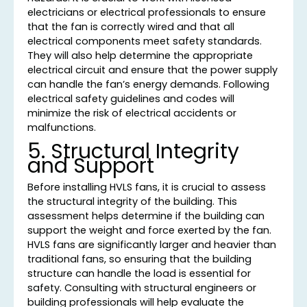
electricians or electrical professionals to ensure
that the fan is correctly wired and that all
electrical components meet safety standards.
They will also help determine the appropriate
electrical circuit and ensure that the power supply
can handle the fan’s energy demands. Following
electrical safety guidelines and codes will
minimize the risk of electrical accidents or
malfunctions.
5. Structural Integrity
and Support
Before installing HVLS fans, it is crucial to assess
the structural integrity of the building. This
assessment helps determine if the building can
support the weight and force exerted by the fan.
HVLS fans are significantly larger and heavier than
traditional fans, so ensuring that the building
structure can handle the load is essential for
safety. Consulting with structural engineers or
building professionals will help evaluate the