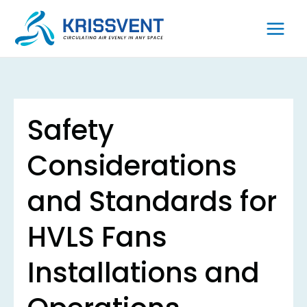
Skip
to
content
Safety
Considerations
and Standards for
HVLS Fans
Installations and