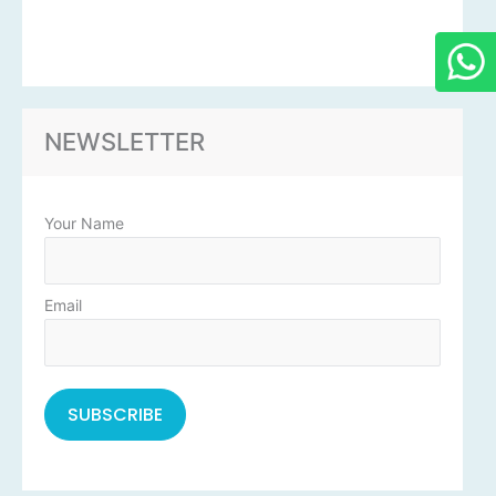
NEWSLETTER
Your Name
Email