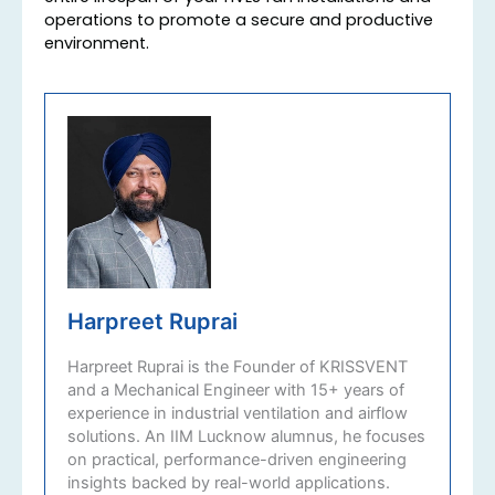
operations to promote a secure and productive
environment.
Harpreet Ruprai
Harpreet Ruprai is the Founder of KRISSVENT
and a Mechanical Engineer with 15+ years of
experience in industrial ventilation and airflow
solutions. An IIM Lucknow alumnus, he focuses
on practical, performance-driven engineering
insights backed by real-world applications.