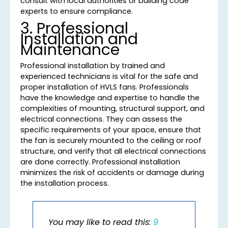
consult with local authorities or building code
experts to ensure compliance.
3. Professional
Installation and
Maintenance
Professional installation by trained and
experienced technicians is vital for the safe and
proper installation of HVLS fans. Professionals
have the knowledge and expertise to handle the
complexities of mounting, structural support, and
electrical connections. They can assess the
specific requirements of your space, ensure that
the fan is securely mounted to the ceiling or roof
structure, and verify that all electrical connections
are done correctly. Professional installation
minimizes the risk of accidents or damage during
the installation process.
You may like to read this:
9