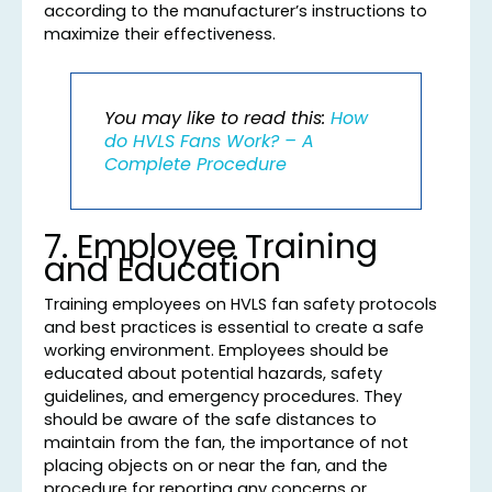
according to the manufacturer’s instructions to
maximize their effectiveness.
You may like to read this:
How
do HVLS Fans Work? – A
Complete Procedure
7. Employee Training
and Education
Training employees on HVLS fan safety protocols
and best practices is essential to create a safe
working environment. Employees should be
educated about potential hazards, safety
guidelines, and emergency procedures. They
should be aware of the safe distances to
maintain from the fan, the importance of not
placing objects on or near the fan, and the
procedure for reporting any concerns or