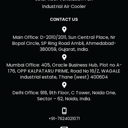
Industrial Air Cooler
CONTACT US
Main Office: D-2010/2011, Sun Central Place, Nr
Bopal Circle, SP Ring Road Ambli, Ahmedabad-
380059, Gujarat, India.
Mumbai Office: 405, Oracle Business Hub, Plot no A-
176, OPP KALPATARU PRIME, Road No 16/Z, WAGALE
industrial estate, Thane (west) 400604
Delhi Office: 918, 9th Floor, C Tower, Noida One,
Sector – 62, Noida, India.
+91-7624021071