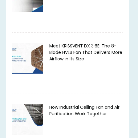
Meet KRISSVENT DX 3.6E: The 8-
Blade HVLS Fan That Delivers More
Airflow in Its Size
How Industrial Ceiling Fan and Air
Purification Work Together