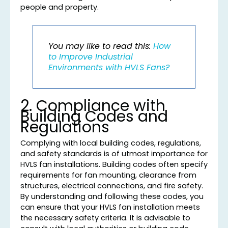
people and property.
You may like to read this:
How
to Improve Industrial
Environments with HVLS Fans?
2. Compliance with
Building Codes and
Regulations
Complying with local building codes, regulations,
and safety standards is of utmost importance for
HVLS fan installations. Building codes often specify
requirements for fan mounting, clearance from
structures, electrical connections, and fire safety.
By understanding and following these codes, you
can ensure that your HVLS fan installation meets
the necessary safety criteria. It is advisable to