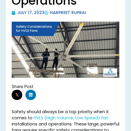
Operations
JULY 17, 2023
HARPREET RUPRAI
Share Post
Safety should always be a top priority when it
comes to
HVLS (High Volume, Low Speed) fan
installations and operations. These large, powerful
fans require specific safety considerations to