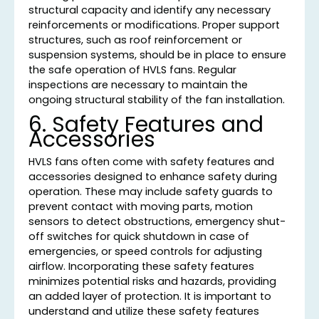
structural capacity and identify any necessary
reinforcements or modifications. Proper support
structures, such as roof reinforcement or
suspension systems, should be in place to ensure
the safe operation of HVLS fans. Regular
inspections are necessary to maintain the
ongoing structural stability of the fan installation.
6. Safety Features and
Accessories
HVLS fans often come with safety features and
accessories designed to enhance safety during
operation. These may include safety guards to
prevent contact with moving parts, motion
sensors to detect obstructions, emergency shut-
off switches for quick shutdown in case of
emergencies, or speed controls for adjusting
airflow. Incorporating these safety features
minimizes potential risks and hazards, providing
an added layer of protection. It is important to
understand and utilize these safety features