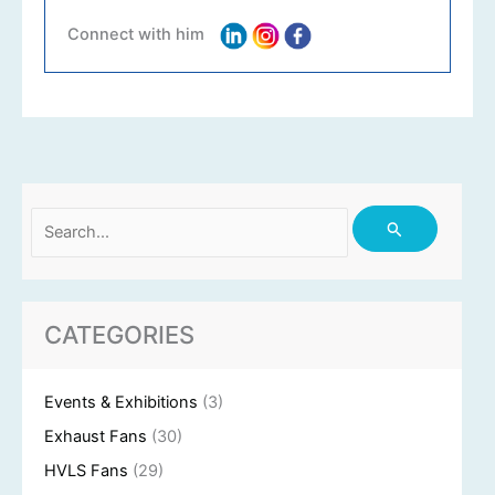
Connect with him
Search
for:
CATEGORIES
Events & Exhibitions
(3)
Exhaust Fans
(30)
HVLS Fans
(29)