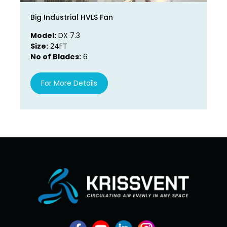
Big Industrial HVLS Fan
La
Model:
DX 7.3
Mo
Size:
24FT
Si
No of Blades:
6
No
For More Details