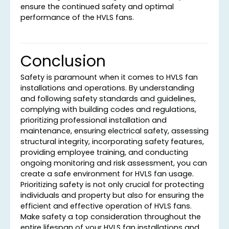
ensure the continued safety and optimal
performance of the HVLS fans.
Conclusion
Safety is paramount when it comes to HVLS fan
installations and operations. By understanding
and following safety standards and guidelines,
complying with building codes and regulations,
prioritizing professional installation and
maintenance, ensuring electrical safety, assessing
structural integrity, incorporating safety features,
providing employee training, and conducting
ongoing monitoring and risk assessment, you can
create a safe environment for HVLS fan usage.
Prioritizing safety is not only crucial for protecting
individuals and property but also for ensuring the
efficient and effective operation of HVLS fans.
Make safety a top consideration throughout the
entire lifespan of your HVLS fan installations and