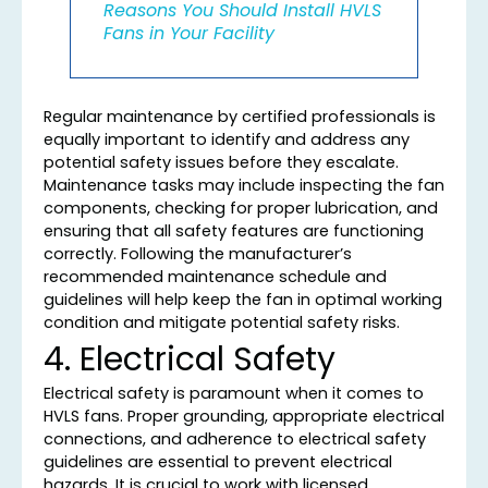
Reasons You Should Install HVLS
Fans in Your Facility
Regular maintenance by certified professionals is
equally important to identify and address any
potential safety issues before they escalate.
Maintenance tasks may include inspecting the fan
components, checking for proper lubrication, and
ensuring that all safety features are functioning
correctly. Following the manufacturer’s
recommended maintenance schedule and
guidelines will help keep the fan in optimal working
condition and mitigate potential safety risks.
4. Electrical Safety
Electrical safety is paramount when it comes to
HVLS fans. Proper grounding, appropriate electrical
connections, and adherence to electrical safety
guidelines are essential to prevent electrical
hazards. It is crucial to work with licensed