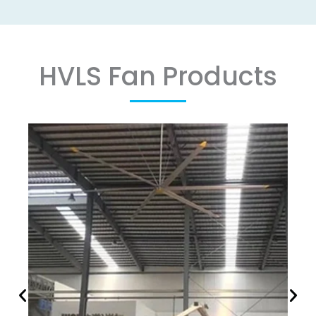
HVLS Fan Products