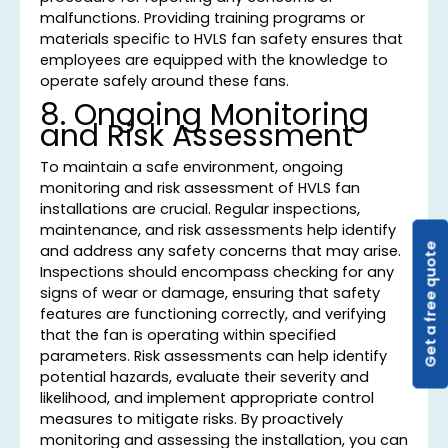
malfunctions. Providing training programs or
materials specific to HVLS fan safety ensures that
employees are equipped with the knowledge to
operate safely around these fans.
8. Ongoing Monitoring
and Risk Assessment
To maintain a safe environment, ongoing
monitoring and risk assessment of HVLS fan
installations are crucial. Regular inspections,
maintenance, and risk assessments help identify
Get a free quote
and address any safety concerns that may arise.
Inspections should encompass checking for any
signs of wear or damage, ensuring that safety
features are functioning correctly, and verifying
that the fan is operating within specified
parameters. Risk assessments can help identify
potential hazards, evaluate their severity and
likelihood, and implement appropriate control
measures to mitigate risks. By proactively
monitoring and assessing the installation, you can