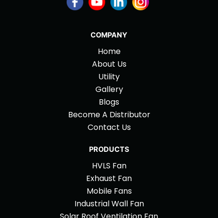
COMPANY
Home
About Us
Utility
Gallery
Blogs
Become A Distributor
Contact Us
PRODUCTS
HVLS Fan
Exhaust Fan
Mobile Fans
Industrial Wall Fan
Solar Roof Ventilation Fan