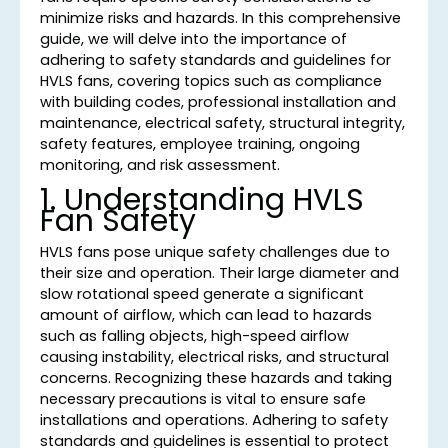
minimize risks and hazards. In this comprehensive
guide, we will delve into the importance of
adhering to safety standards and guidelines for
HVLS fans, covering topics such as compliance
with building codes, professional installation and
maintenance, electrical safety, structural integrity,
safety features, employee training, ongoing
monitoring, and risk assessment.
1. Understanding HVLS
Fan Safety
HVLS fans pose unique safety challenges due to
their size and operation. Their large diameter and
slow rotational speed generate a significant
amount of airflow, which can lead to hazards
such as falling objects, high-speed airflow
causing instability, electrical risks, and structural
concerns. Recognizing these hazards and taking
necessary precautions is vital to ensure safe
installations and operations. Adhering to safety
standards and guidelines is essential to protect