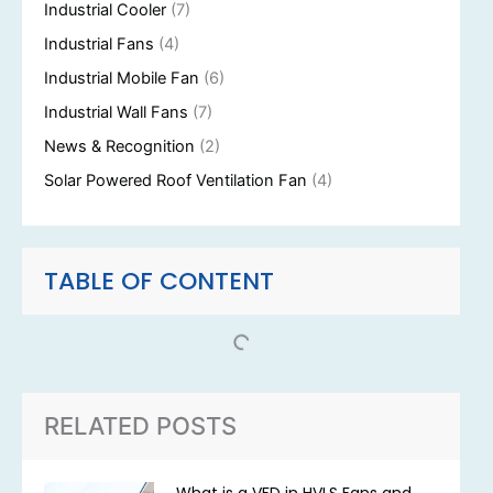
Industrial Cooler
(7)
Industrial Fans
(4)
Industrial Mobile Fan
(6)
Industrial Wall Fans
(7)
News & Recognition
(2)
Solar Powered Roof Ventilation Fan
(4)
TABLE OF CONTENT
RELATED POSTS
What is a VFD in HVLS Fans and