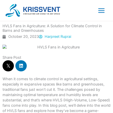
Skip
to
content
HVLS Fans in Agriculture: A Solution for Climate Control in
Barns and Greenhouses
October 20, 2023
Harpreet Ruprai
Share Post
When it comes to climate control in agricultural settings,
especially in expansive spaces like barns and greenhouses,
traditional fans just won’t cut it. The challenges posed by
maintaining optimal temperature and humidity levels are
substantial, and that’s where HVLS (High-Volume, Low-Speed)
fans come into play. In this blog post, we’ll delve into the world
of HVLS fans and explore how they’ve become a game-