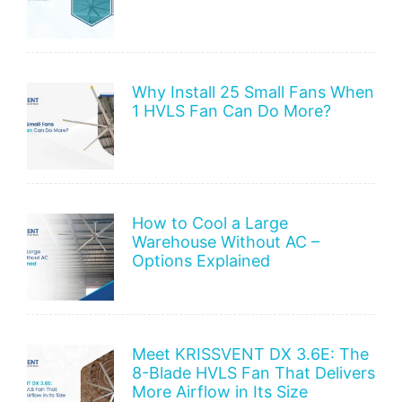
Why Install 25 Small Fans When
1 HVLS Fan Can Do More?
How to Cool a Large
Warehouse Without AC –
Options Explained
Meet KRISSVENT DX 3.6E: The
8-Blade HVLS Fan That Delivers
More Airflow in Its Size