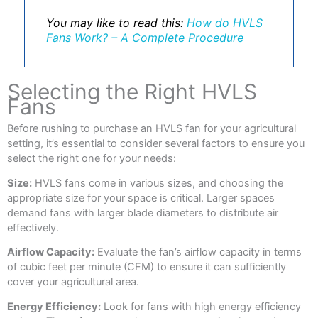
You may like to read this:
How do HVLS
Fans Work? – A Complete Procedure
Selecting the Right HVLS
Fans
Before rushing to purchase an HVLS fan for your agricultural
setting, it’s essential to consider several factors to ensure you
select the right one for your needs:
Size:
HVLS fans come in various sizes, and choosing the
appropriate size for your space is critical. Larger spaces
demand fans with larger blade diameters to distribute air
effectively.
Airflow Capacity:
Evaluate the fan’s airflow capacity in terms
of cubic feet per minute (CFM) to ensure it can sufficiently
cover your agricultural area.
Energy Efficiency:
Look for fans with high energy efficiency