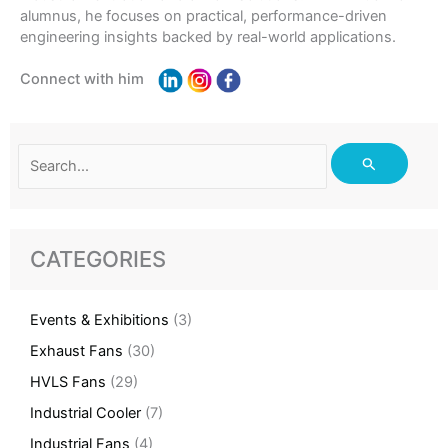
alumnus, he focuses on practical, performance-driven
engineering insights backed by real-world applications.
Connect with him
Search
for:
CATEGORIES
Events & Exhibitions
(3)
Exhaust Fans
(30)
HVLS Fans
(29)
Industrial Cooler
(7)
Industrial Fans
(4)