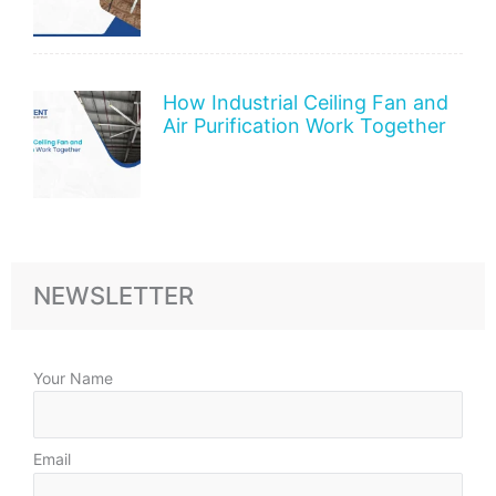
How Industrial Ceiling Fan and
Air Purification Work Together
NEWSLETTER
Your Name
Email