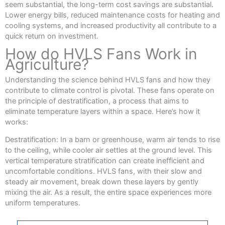
seem substantial, the long-term cost savings are substantial.
Lower energy bills, reduced maintenance costs for heating and
cooling systems, and increased productivity all contribute to a
quick return on investment.
How do HVLS Fans Work in
Agriculture?
Understanding the science behind HVLS fans and how they
contribute to climate control is pivotal. These fans operate on
the principle of destratification, a process that aims to
eliminate temperature layers within a space. Here’s how it
works:
Destratification: In a barn or greenhouse, warm air tends to rise
to the ceiling, while cooler air settles at the ground level. This
vertical temperature stratification can create inefficient and
uncomfortable conditions. HVLS fans, with their slow and
steady air movement, break down these layers by gently
mixing the air. As a result, the entire space experiences more
uniform temperatures.