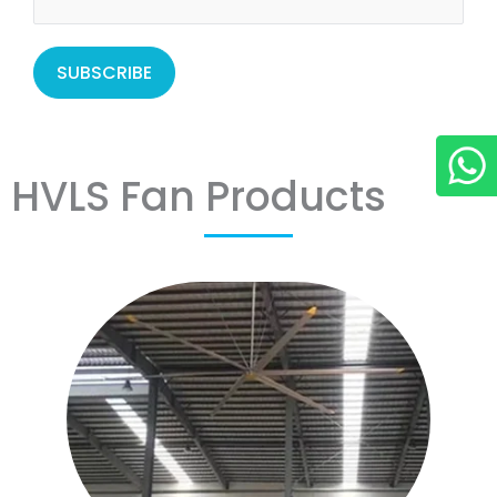
HVLS Fan Products