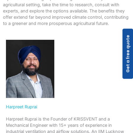
agricultural setting, take the time to research, consult with
experts, and explore the options available. The benefits they
offer extend far beyond improved climate control, contributing
to a greener and more prosperous agricultural future.
Get a free quote
Harpreet Ruprai
Harpreet Ruprai is the Founder of KRISSVENT and a
Mechanical Engineer with 15+ years of experience in
industrial ventilation and airflow solutions. An IIM Lucknow