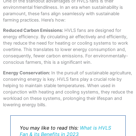
One of the standout advantages of HVLS fans is their
environmental friendliness. In an era when sustainability is
paramount, these fans align seamlessly with sustainable
farming practices. Here’s how:
Reduced Carbon Emissions:
HVLS fans are designed for
energy efficiency. By circulating air effectively and efficiently,
they reduce the need for heating or cooling systems to work
overtime. This translates to lower energy consumption and,
consequently, fewer carbon emissions. For environmentally-
conscious farmers, this is a significant win.
Energy Conservation:
In the pursuit of sustainable agriculture,
conserving energy is key. HVLS fans play a crucial role by
helping to maintain stable temperatures. When used in
conjunction with heating and cooling systems, they reduce the
workload on these systems, prolonging their lifespan and
lowering energy bills.
You may like to read this:
What is HVLS
Fan & its Benefits in 2023