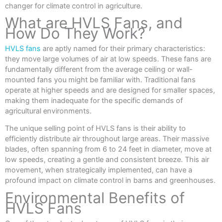
changer for climate control in agriculture.
What are HVLS Fans, and
How Do They Work?
HVLS fans
are aptly named for their primary characteristics:
they move large volumes of air at low speeds. These fans are
fundamentally different from the average ceiling or wall-
mounted fans you might be familiar with. Traditional fans
operate at higher speeds and are designed for smaller spaces,
making them inadequate for the specific demands of
agricultural environments.
The unique selling point of HVLS fans is their ability to
efficiently distribute air throughout large areas. Their massive
blades, often spanning from 6 to 24 feet in diameter, move at
low speeds, creating a gentle and consistent breeze. This air
movement, when strategically implemented, can have a
profound impact on climate control in barns and greenhouses.
Environmental Benefits of
HVLS Fans