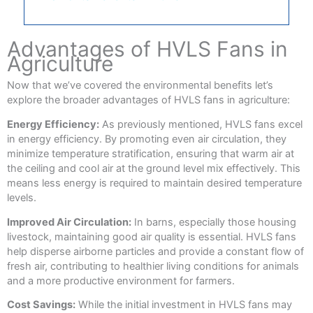
Advantages of HVLS Fans in
Agriculture
Now that we’ve covered the environmental benefits let’s
explore the broader advantages of HVLS fans in agriculture:
Energy Efficiency:
As previously mentioned, HVLS fans excel
in energy efficiency. By promoting even air circulation, they
minimize temperature stratification, ensuring that warm air at
the ceiling and cool air at the ground level mix effectively. This
means less energy is required to maintain desired temperature
levels.
Improved Air Circulation:
In barns, especially those housing
livestock, maintaining good air quality is essential. HVLS fans
help disperse airborne particles and provide a constant flow of
fresh air, contributing to healthier living conditions for animals
and a more productive environment for farmers.
Cost Savings:
While the initial investment in HVLS fans may