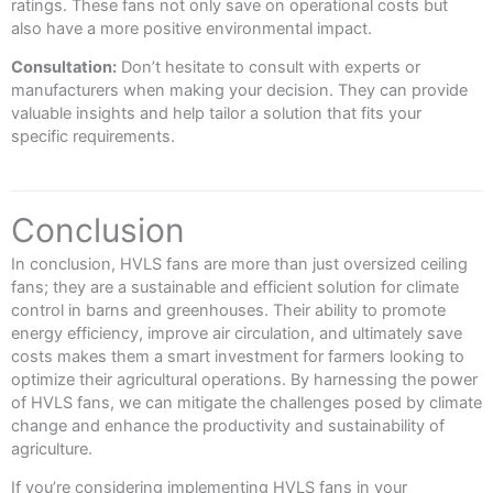
ratings. These fans not only save on operational costs but
also have a more positive environmental impact.
Consultation:
Don’t hesitate to consult with experts or
manufacturers when making your decision. They can provide
valuable insights and help tailor a solution that fits your
specific requirements.
Conclusion
In conclusion, HVLS fans are more than just oversized ceiling
fans; they are a sustainable and efficient solution for climate
control in barns and greenhouses. Their ability to promote
energy efficiency, improve air circulation, and ultimately save
costs makes them a smart investment for farmers looking to
optimize their agricultural operations. By harnessing the power
of HVLS fans, we can mitigate the challenges posed by climate
change and enhance the productivity and sustainability of
agriculture.
If you’re considering implementing HVLS fans in your