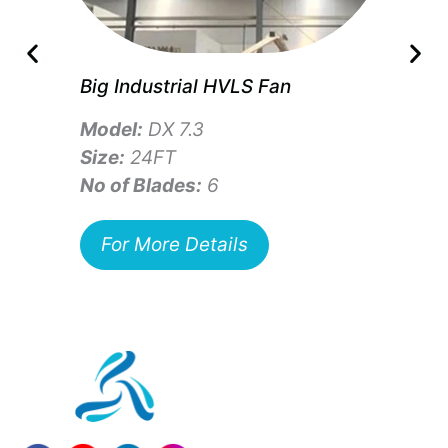
Big Industrial HVLS Fan
Model:
DX 7.3
Size:
24FT
No of Blades:
6
For More Details