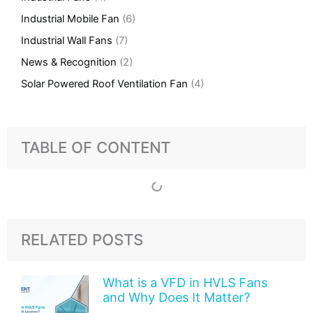
Industrial Mobile Fan
(6)
Industrial Wall Fans
(7)
News & Recognition
(2)
Solar Powered Roof Ventilation Fan
(4)
TABLE OF CONTENT
RELATED POSTS
What is a VFD in HVLS Fans
and Why Does It Matter?