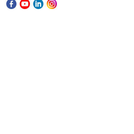
COMPANY
Home
About Us
Utility
Gallery
Blogs
Become A Distributor
Contact Us
PRODUCTS
HVLS Fan
Exhaust Fan
Mobile Fans
Industrial Wall Fan